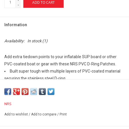
ADD TO CART
-
Information
Availability:
In stock
(1)
Add extra tiedown points to your inflatable SUP board or other
PVC-coated boat or gear with these NRS PVC D-Ring Patches.
Built super tough with multiple layers of PVC-coated material
securing the stainless steel D-ring.
This material is then welded to a PVC patch to create a
seamless unit.
patch size: 3" diameter
NRS
Add to wishlist
/
Add to compare
/
Print