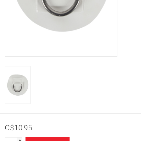
Brands
C$10.95
+