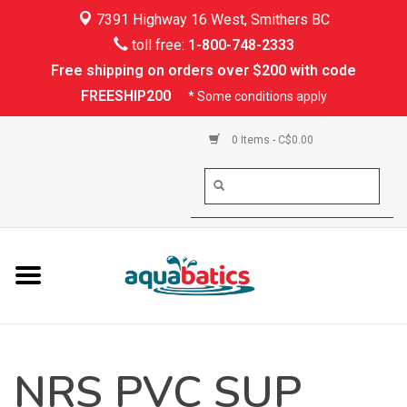
7391 Highway 16 West, Smithers BC
Home
toll free:
1-800-748-2333
Free shipping on orders over $200 with code
Kayaking
FREESHIP200
* Some conditions apply
Paddle Boarding
0 Items - C$0.00
Canoeing
Rafting
PFDs & Life Vests
Paddle Wear
NRS PVC SUP
Shoes & Socks