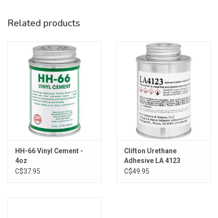
Related products
HH-66 Vinyl Cement -
Clifton Urethane
4oz
Adhesive LA 4123
C$37.95
C$49.95