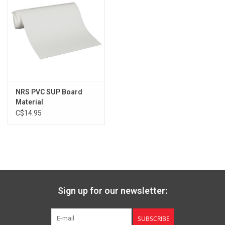
NRS PVC SUP Board
Material
C$14.95
Sign up for our newsletter:
SUBSCRIBE