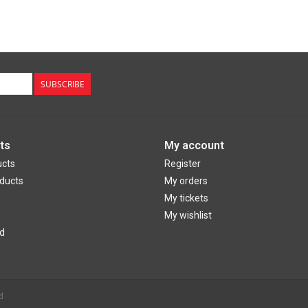
SUBSCRIBE
ts
My account
ucts
Register
ducts
My orders
My tickets
My wishlist
d
d