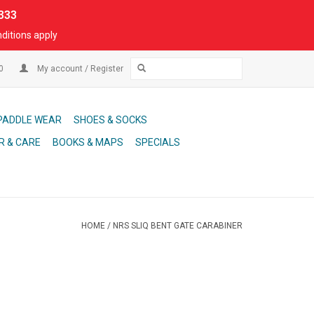
333
ditions apply
00
My account / Register
PADDLE WEAR
SHOES & SOCKS
R & CARE
BOOKS & MAPS
SPECIALS
HOME
/
NRS SLIQ BENT GATE CARABINER