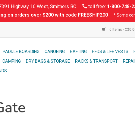
391 Highway 16 West, Smithers BC
toll free:
1-800-748-2
ing on orders over $200 with code FREESHIP200
* Some con
0 Items - C$0.
PADDLE BOARDING
CANOEING
RAFTING
PFDS & LIFE VESTS
CAMPING
DRY BAGS & STORAGE
RACKS & TRANSPORT
REPAI
NDS
Gate