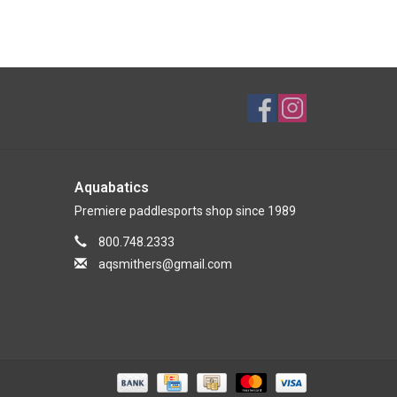
Aquabatics
Premiere paddlesports shop since 1989
800.748.2333
aqsmithers@gmail.com