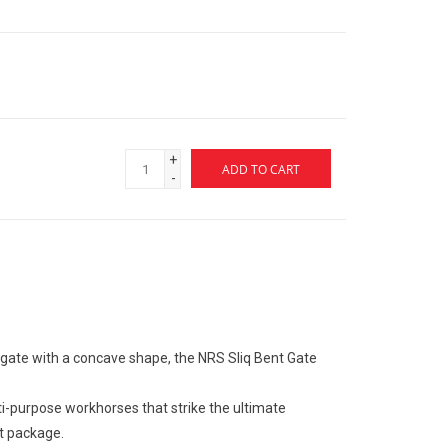
+
ADD TO CART
-
gate with a concave shape, the NRS Sliq Bent Gate
ti-purpose workhorses that strike the ultimate
ht package.