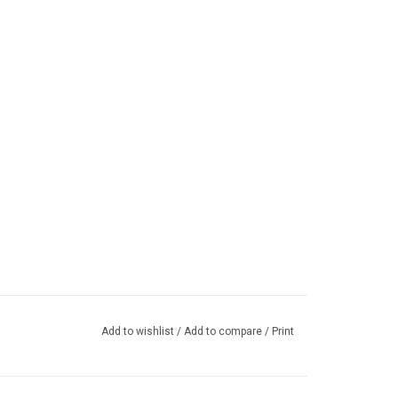
Add to wishlist
/
Add to compare
/
Print