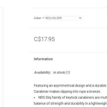
Color:
*
C$17.95
Information
Availability:
In stock
(1)
Featuring an asymmetrical design and a durable 
Carabiner makes clipping into rope a breeze.
NRS Sliq family of keylock carabiners are mul
balance of strength and durability in a lightweig