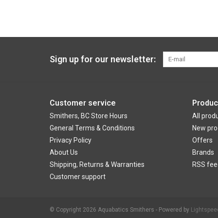
Sign up for our newsletter:
Customer service
Produc
Smithers, BC Store Hours
All prod
General Terms & Conditions
New pro
Privacy Policy
Offers
About Us
Brands
Shipping, Returns & Warranties
RSS fee
Customer support
© Copyright 2026 Aquabatics Smithers - Powered by
Lightspee