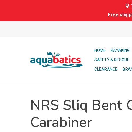
7
Free shipp
HOME
KAYAKING
SAFETY & RESCUE
CLEARANCE
BRA
NRS Sliq Bent 
Carabiner