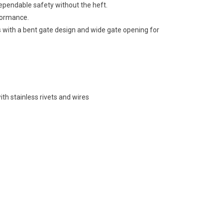
ependable safety without the heft.
formance.
with a bent gate design and wide gate opening for
h stainless rivets and wires