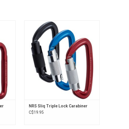
iner
Gives you the ultimate assurance of
ity with
automatically locking in three positions
.
when the gate is closed.
ADD TO CART
er
NRS Sliq Triple Lock Carabiner
C$19.95