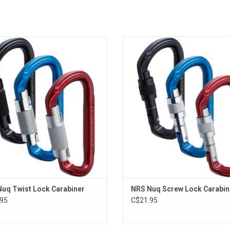
built for rugged environments and
The NRS Nuq Screw Lock Carab
ountry emergencies, the NRS Nuq
provides tactile security and reliabil
 Lock Carabiner offers auto-locking
a traditional screw-lock gate
urity and single-hand operation.
ADD TO CART
ADD TO CART
uq Twist Lock Carabiner
NRS Nuq Screw Lock Carabin
95
C$21.95