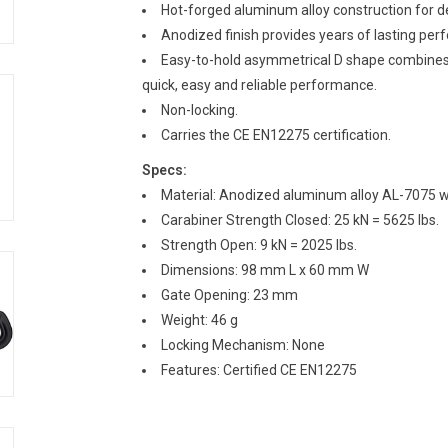
Hot-forged aluminum alloy construction for d
Anodized finish provides years of lasting per
Easy-to-hold asymmetrical D shape combines 
quick, easy and reliable performance.
Non-locking.
Carries the CE EN12275 certification.
Specs:
Material: Anodized aluminum alloy AL-7075 wit
Carabiner Strength Closed: 25 kN = 5625 lbs.
Strength Open: 9 kN = 2025 lbs.
Dimensions: 98 mm L x 60 mm W
Gate Opening: 23 mm
Weight: 46 g
Locking Mechanism: None
Features: Certified CE EN12275