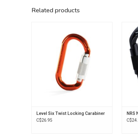
Related products
The Level Six Locking Carabiner is a twist
Over
lock carabiner specifically designed for
backc
water rescue scenarios.
Twist
sec
ADD TO CART
Level Six Twist Locking Carabiner
NRS N
C$26.95
C$24.