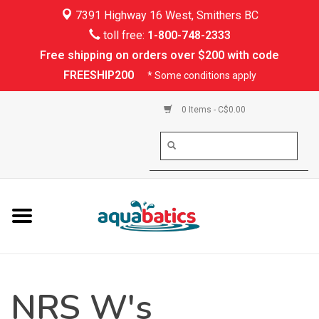
7391 Highway 16 West, Smithers BC
Home
toll free:
1-800-748-2333
Free shipping on orders over $200 with code
Kayaking
FREESHIP200
* Some conditions apply
Paddle Boarding
0 Items - C$0.00
Canoeing
Rafting
PFDs & Life Vests
Paddle Wear
NRS W's
Shoes & Socks