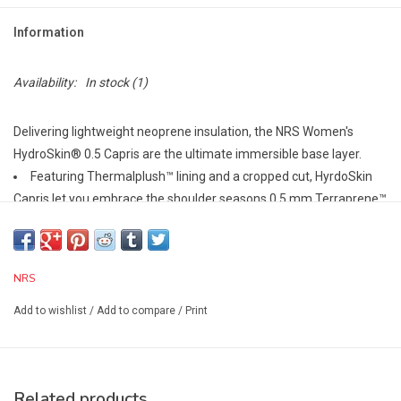
Information
Availability:
In stock
(1)
Delivering lightweight neoprene insulation, the NRS Women's
HydroSkin® 0.5 Capris are the ultimate immersible base layer.
Featuring Thermalplush™ lining and a cropped cut, HyrdoSkin
Capris let you embrace the shoulder seasons.0.5 mm Terraprene™
neoprene with heat-reflecting titanium locks in your body's
warmth.
Four-way-stretch PowerSpan™ exterior allows unrestricted
NRS
movement and soft ThermalPlush lining delivers extra comfort.
Paddler-specific cut combines with friction-free seams to
Add to wishlist
/
Add to compare
/
Print
enhance paddling performance and comfort.
High-rise, yoga-style waistband with extra material on the back
panel for maximum coverage whether you sit or stand.
Related products
Form fit restricts water entry, enhancing the insulation