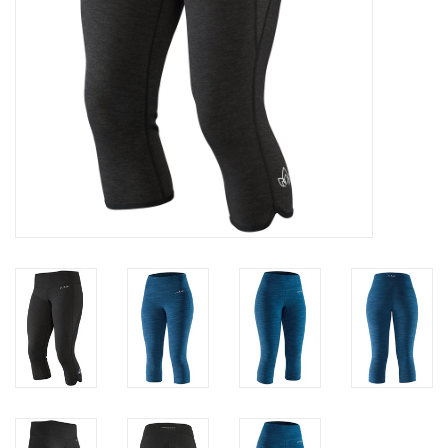
Brands