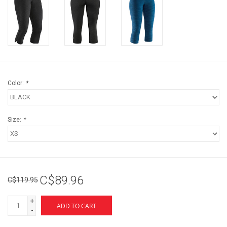
Color:
*
Size:
*
C$89.96
C$119.95
+
ADD TO CART
-