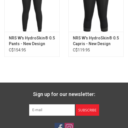
L
5'7"-5'10"
150-180
35"-39"
32"-36"
4
XL
5'9"-6'0"
175-210
38"-42"
35"-39"
4
NRS W's HydroSkin® 0.5
NRS W's HydroSkin® 0.5
Pants - New Design
Capris - New Design
C$154.95
C$119.95
Sign up for our newsletter:
SUBSCRIBE