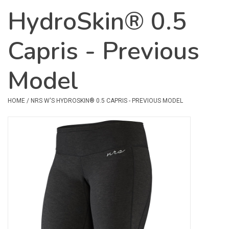
HydroSkin® 0.5
Safety & Rescue
Capris - Previous
Camping
Model
Dry Bags & Storage
Racks & Transport
HOME
/
NRS W'S HYDROSKIN® 0.5 CAPRIS - PREVIOUS MODEL
Repair & Care
Books & Maps
SPECIALS
CLEARANCE