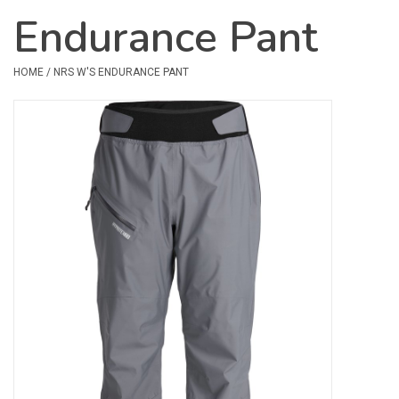
Endurance Pant
Safety & Rescue
HOME
/
NRS W'S ENDURANCE PANT
Camping
Dry Bags & Storage
Racks & Transport
Repair & Care
Books & Maps
SPECIALS
CLEARANCE