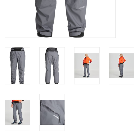
Brands