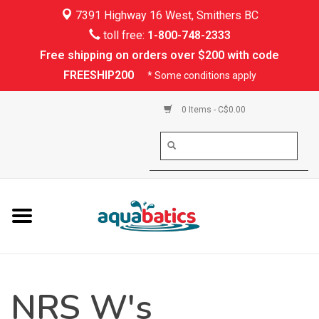
7391 Highway 16 West, Smithers BC
Home
toll free:
1-800-748-2333
Free shipping on orders over $200 with code
Kayaking
FREESHIP200
* Some conditions apply
Paddle Boarding
0 Items - C$0.00
Canoeing
Rafting
PFDs & Life Vests
Paddle Wear
NRS W's
Shoes & Socks