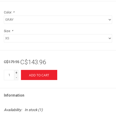
Color:
*
Size:
*
C$143.96
C$179.95
+
ADD TO CART
-
Information
Availability:
In stock
(1)