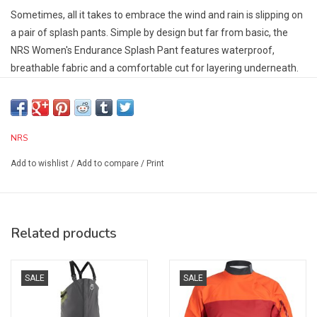
Sometimes, all it takes to embrace the wind and rain is slipping on
a pair of splash pants. Simple by design but far from basic, the
NRS Women's Endurance Splash Pant features waterproof,
breathable fabric and a comfortable cut for layering underneath.
Constructed with HyproTex™ 2.5 material, a lightweight
technical fabric that breathes freely and repels water.
High-wear areas reinforced with a double layer of HyproTex
NRS
material.
High-rise waist combined with a wide neoprene waistband
Add to wishlist
/
Add to compare
/
Print
provides optimal coverage when sitting and helps keep water out.
Tighten or loosen the dual hook-and-loop adjustments for a
customizable fit.
Designed to easily slip on over insulating layers without
Related products
restricting movement.
An easily accessible thigh pocket keeps small essentials safe
SALE
SALE
with an Aquaguard water-resistant zipper.
Specs: