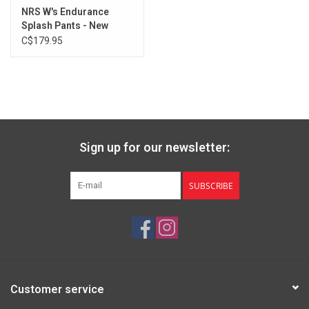
NRS W's Endurance
Splash Pants - New
Design
C$179.95
Sign up for our newsletter:
SUBSCRIBE
Customer service