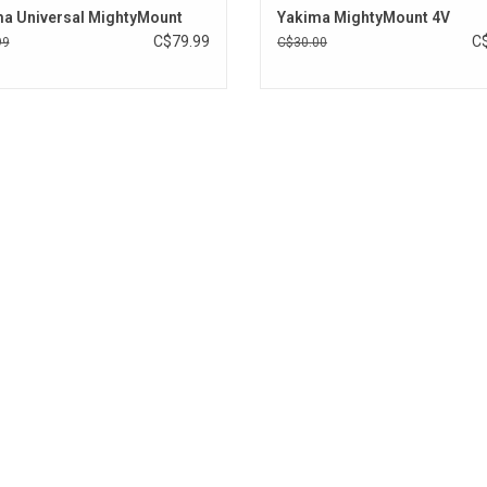
a Universal MightyMount
Yakima MightyMount 4V
C$79.99
C
99
C$30.00