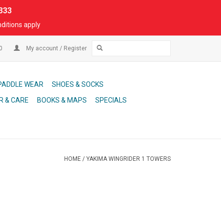
333
ditions apply
00
My account / Register
PADDLE WEAR
SHOES & SOCKS
R & CARE
BOOKS & MAPS
SPECIALS
HOME
/
YAKIMA WINGRIDER 1 TOWERS