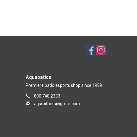
Aquabatics
Premiere paddlesports shop since 1989
800.748.2333
aqsmithers@gmail.com