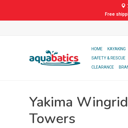
7
Free shipp
HOME
KAYAKING
SAFETY & RESCUE
CLEARANCE
BRA
Yakima Wingrid
Towers