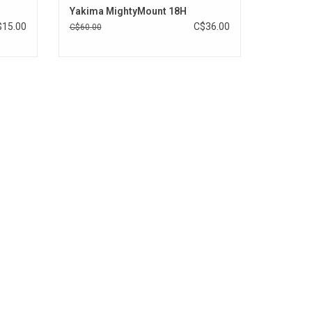
Yakima MightyMount 18H
$15.00
C$36.00
C$60.00