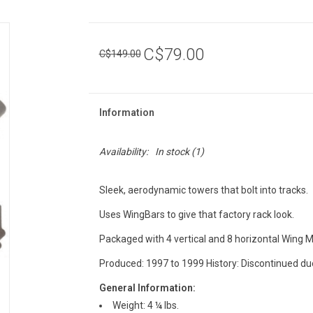
C$79.00
C$149.00
Information
Availability:
In stock
(1)
Sleek, aerodynamic towers that bolt into tracks.
Uses WingBars to give that factory rack look.
Packaged with 4 vertical and 8 horizontal Wing 
Produced: 1997 to 1999 History: Discontinued du
General Information:
Weight: 4 ¼ lbs.