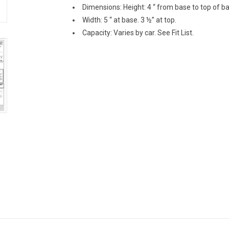
Dimensions: Height: 4 “ from base to top of ba
Width: 5 “ at base. 3 ½” at top.
Capacity: Varies by car. See Fit List.