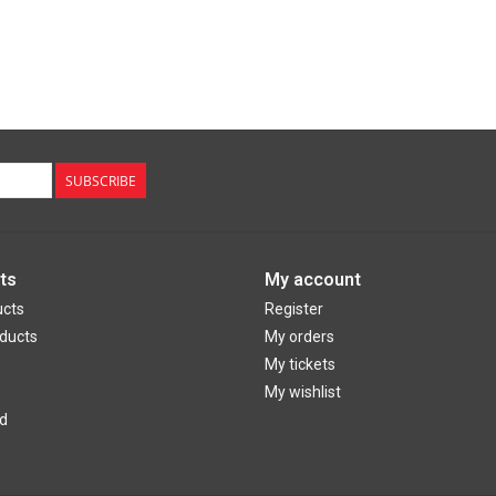
SUBSCRIBE
ts
My account
ucts
Register
ducts
My orders
My tickets
My wishlist
d