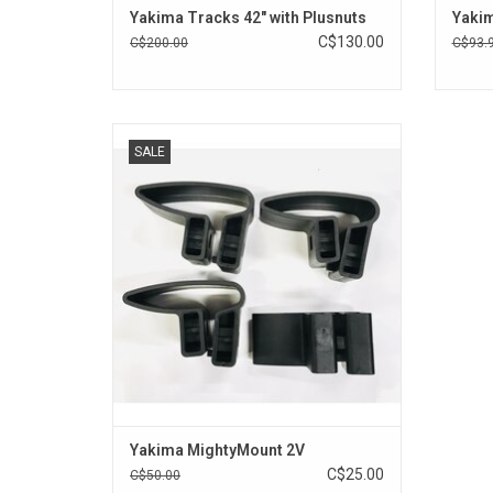
Yakima Tracks 42" with Plusnuts
Yakim
C$130.00
C$200.00
C$93.
Mighty Mount Vertical attachments are an
SALE
economical way to attach Yakima Ski
Mount accessories to your factory-installed
rack.
ADD TO CART
Yakima MightyMount 2V
C$25.00
C$50.00