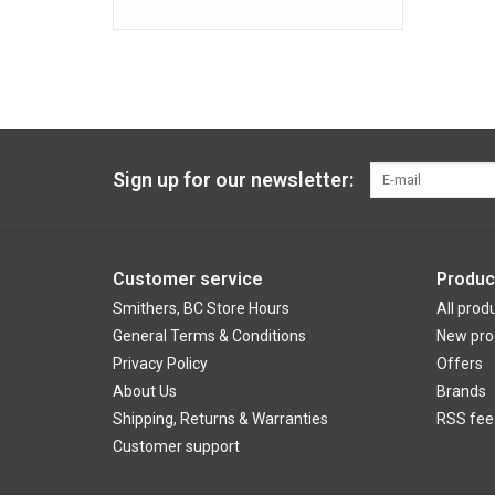
Sign up for our newsletter:
Customer service
Produc
Smithers, BC Store Hours
All prod
General Terms & Conditions
New pro
Privacy Policy
Offers
About Us
Brands
Shipping, Returns & Warranties
RSS fee
Customer support