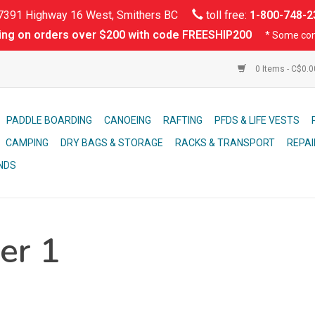
391 Highway 16 West, Smithers BC
toll free:
1-800-748-2
ing on orders over $200 with code FREESHIP200
* Some con
0 Items - C$0.
PADDLE BOARDING
CANOEING
RAFTING
PFDS & LIFE VESTS
CAMPING
DRY BAGS & STORAGE
RACKS & TRANSPORT
REPAI
NDS
er 1