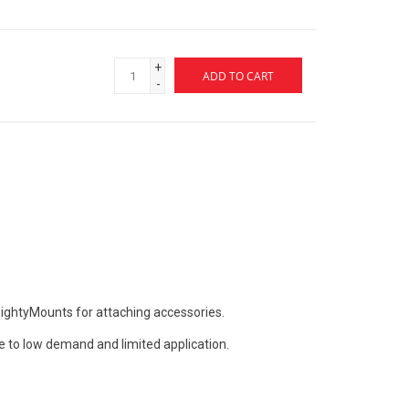
+
ADD TO CART
-
MightyMounts for attaching accessories.
e to low demand and limited application.