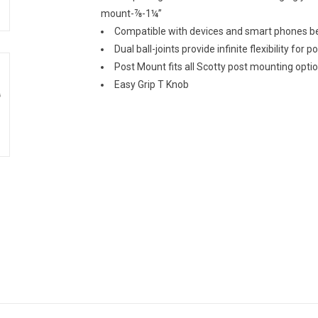
mount-⅞-1¼”
Compatible with devices and smart phones 
Dual ball-joints provide infinite flexibility for p
Post Mount fits all Scotty post mounting opti
Easy Grip T Knob