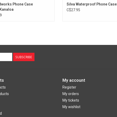
dworks Phone Case
Silva Waterproof Phone Case
Kanaloa
C$27.95
9
SUBSCRIBE
ts
My account
ucts
Register
ducts
My orders
My tickets
My wishlist
d