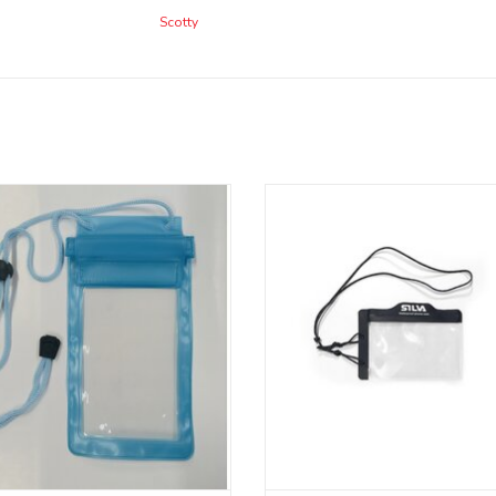
Scotty
Smartphone dry bag.
Waterproof Phone Case is a heav
water-resistant phone case that p
your phone from water, snow, sand, 
ADD TO CART