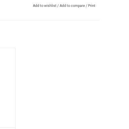
Add to wishlist
/
Add to compare
/
Print
y-duty
rotects
and dirt