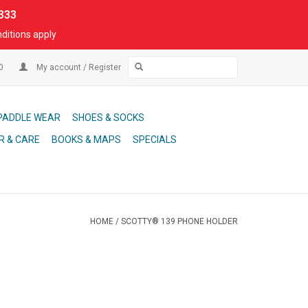
333
ditions apply
00
My account / Register
PADDLE WEAR
SHOES & SOCKS
R & CARE
BOOKS & MAPS
SPECIALS
HOME
/
SCOTTY® 139 PHONE HOLDER