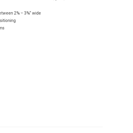
between 2¾ – 3¾” wide
ositioning
ons