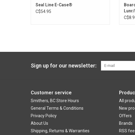
Seal Line E-Case®
Boar
Lunr/
C$54.95
C$8.9
Sign up for our newsletter:
Customer service
Produc
Smithers, BC Store Hours
All prod
General Terms & Conditions
New pro
Privacy Policy
Offers
About Us
Brands
Shipping, Returns & Warranties
RSS fee