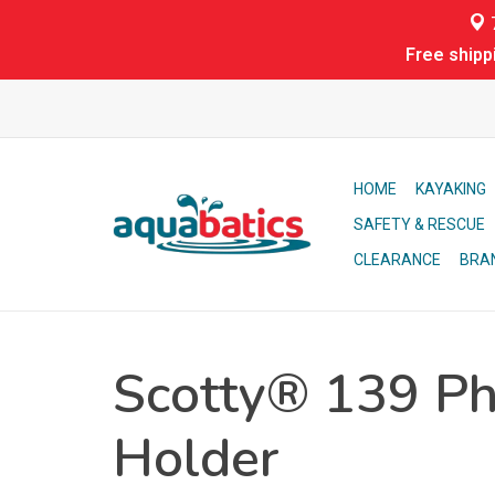
7
Free shipp
HOME
KAYAKING
SAFETY & RESCUE
CLEARANCE
BRA
Scotty® 139 P
Holder