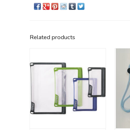
Related products
Submersible protection for everyday
essentials.
ADD TO CART