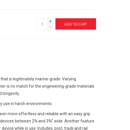
+
ADD TO CART
-
that is legitimately marine-grade. Varying
er is no match for the engineering-grade materials
d longevity.
y use in harsh environments.
een more effortless and reliable with an easy grip
g devices between 2¾ and 3¾” wide. Another feature
device while in use. Includes, post, track and rail