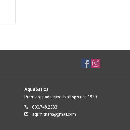
Aquabatics
Premiere paddlesports shop since 1989
800.748.2333
aqsmithers@gmail.com