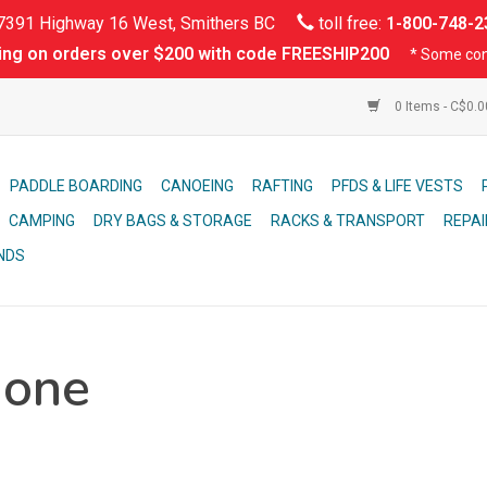
391 Highway 16 West, Smithers BC
toll free:
1-800-748-2
ing on orders over $200 with code FREESHIP200
* Some con
0 Items - C$0.
PADDLE BOARDING
CANOEING
RAFTING
PFDS & LIFE VESTS
CAMPING
DRY BAGS & STORAGE
RACKS & TRANSPORT
REPAI
NDS
hone