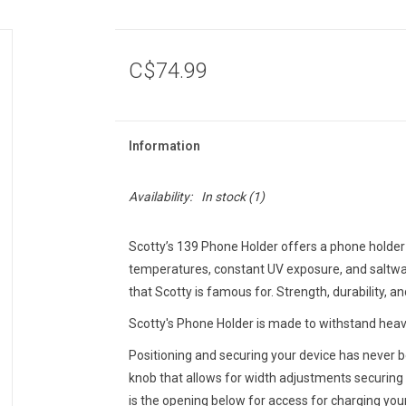
C$74.99
Information
Availability:
In stock
(1)
Scotty’s 139 Phone Holder offers a phone holder 
temperatures, constant UV exposure, and saltwat
that Scotty is famous for. Strength, durability, an
Scotty's Phone Holder is made to withstand heav
Positioning and securing your device has never b
knob that allows for width adjustments securin
is the opening below for access for charging your 