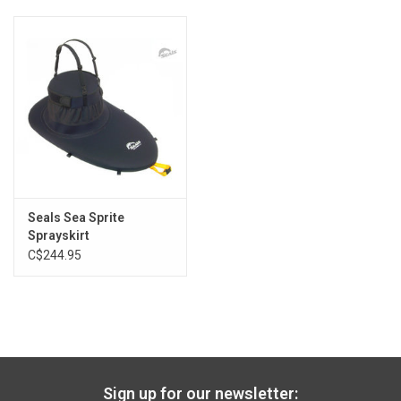
Seals Sea Sprite
Sprayskirt
C$244.95
Sign up for our newsletter: