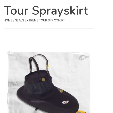
Tour Sprayskirt
Safety & Rescue
HOME
/
SEALS EXTREME TOUR SPRAYSKIRT
Camping
Dry Bags & Storage
Racks & Transport
Repair & Care
Books & Maps
SPECIALS
CLEARANCE