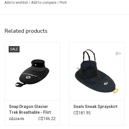
3/8" stitched bungee attachment to the rim
Add to wishlist
/
Add to compare
/
Print
Grabloop includes integrated safety whistle
Double-stitched and sealed seams
For cockpit sizing please check:
www.sealsskirts.com/sizing
Related products
SALE
Snap Dragon Glacier
Seals Sneak Sprayskirt
Trek Breathable - Flirt
C$181.95
C$146.22
C$224.95