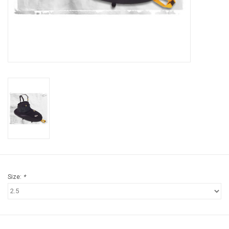
Brands
Size:
*