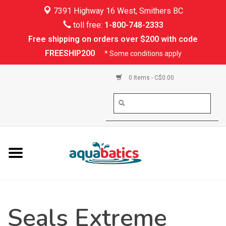
7391 Highway 16 West, Smithers BC
Home
toll free:
1-800-748-2333
Free shipping on orders over $200 with code
Kayaking
FREESHIP200
* Some conditions apply
Paddle Boarding
0 Items - C$0.00
Canoeing
Rafting
PFDs & Life Vests
Paddle Wear
Seals Extreme
Shoes & Socks