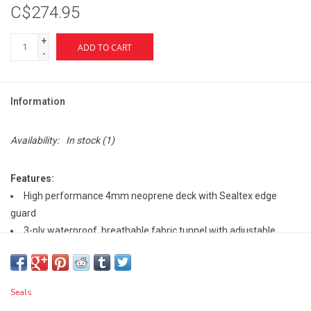
C$274.95
+
ADD TO CART
-
Information
Availability:
In stock
(1)
Features:
High performance 4mm neoprene deck with Sealtex edge
guard
3-ply waterproof, breathable fabric tunnel with adjustable
neoprene chestband
3" tall neoprene transition to tunnel
Removable suspenders
Seals
Rim grip/safety slip technology