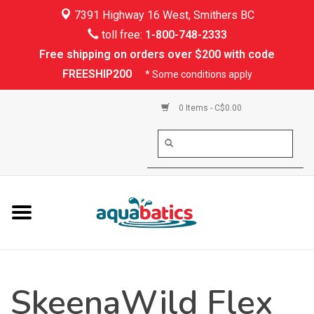
7391 Highway 16 West, Smithers BC
Home
toll free:
1-800-748-2333
Free shipping on orders over $200 with code
Kayaking
FREESHIP200
* Some conditions apply
Paddle Boarding
0 Items - C$0.00
Canoeing
Rafting
PFDs & Life Vests
Paddle Wear
SkeenaWild Flex
Shoes & Socks