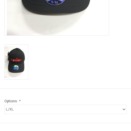
Brands
Options:
*