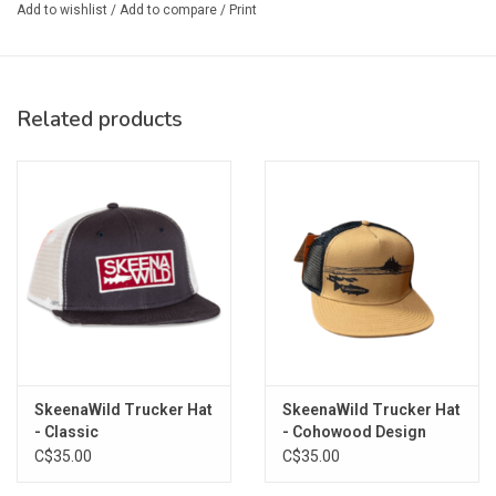
Add to wishlist
/
Add to compare
/
Print
Related products
SkeenaWild Trucker Hat
SkeenaWild Trucker Hat
- Classic
- Cohowood Design
C$35.00
C$35.00