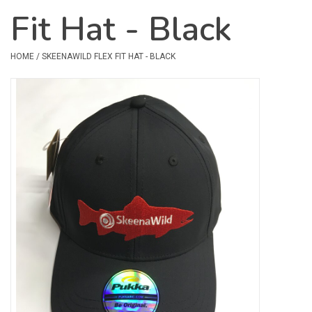
Fit Hat - Black
Safety & Rescue
HOME
/
SKEENAWILD FLEX FIT HAT - BLACK
Camping
Dry Bags & Storage
Racks & Transport
Repair & Care
Books & Maps
SPECIALS
CLEARANCE