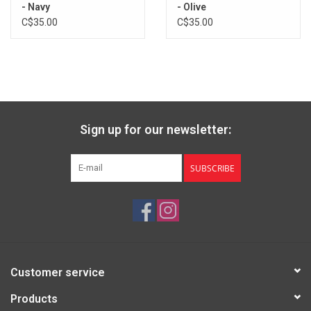
- Navy
- Olive
C$35.00
C$35.00
Sign up for our newsletter:
SUBSCRIBE
Customer service
Products