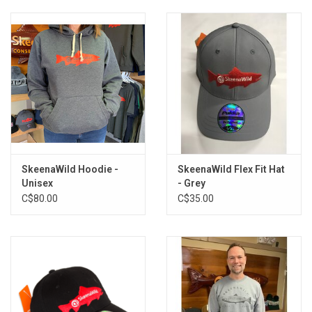
SkeenaWild Hoodie -
SkeenaWild Flex Fit Hat
Unisex
- Grey
C$80.00
C$35.00