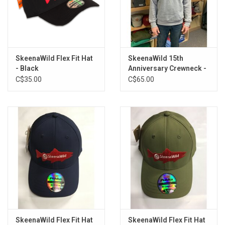
SkeenaWild Flex Fit Hat
SkeenaWild 15th
- Black
Anniversary Crewneck -
Unisex
C$35.00
C$65.00
SkeenaWild Flex Fit Hat
SkeenaWild Flex Fit Hat