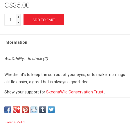
C$35.00
+
ADD TO CART
-
Information
Availability:
In stock
(2)
Whether it’s to keep the sun out of your eyes, or to make mornings
a little easier, a great hat is always a good idea.
Show your support for
SkeenaWild Conservation Trust
.
Not adjustable, order by size.
Eco-Friendly material
Skeena Wild