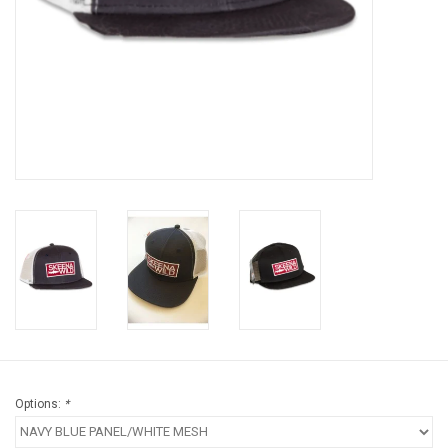
Brands
Options:
*