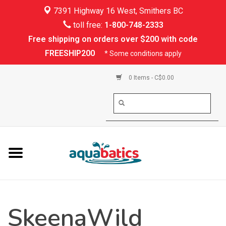
7391 Highway 16 West, Smithers BC
Home
toll free:
1-800-748-2333
Free shipping on orders over $200 with code
Kayaking
FREESHIP200
* Some conditions apply
Paddle Boarding
0 Items - C$0.00
Canoeing
Rafting
PFDs & Life Vests
Paddle Wear
SkeenaWild
Shoes & Socks