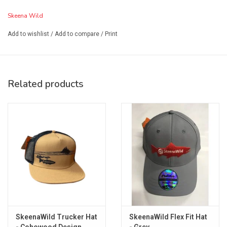
Skeena Wild
Add to wishlist
/
Add to compare
/
Print
Related products
SkeenaWild Trucker Hat
SkeenaWild Flex Fit Hat
- Cohowood Design
- Grey