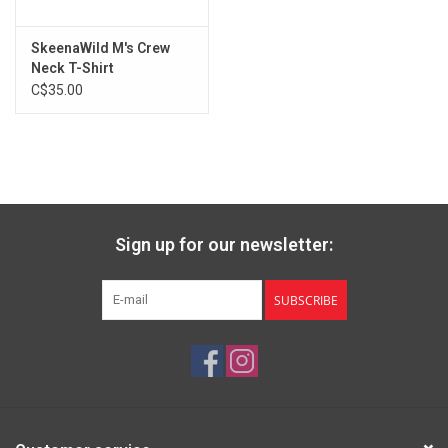
SkeenaWild M's Crew
Neck T-Shirt
C$35.00
Sign up for our newsletter:
SUBSCRIBE