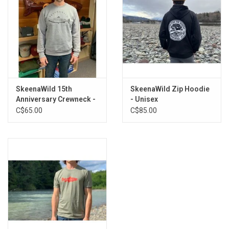
SkeenaWild 15th
SkeenaWild Zip Hoodie
Anniversary Crewneck -
- Unisex
Unisex
C$65.00
C$85.00