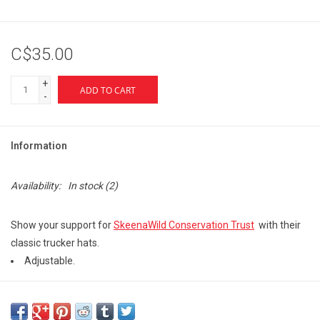
C$35.00
+
ADD TO CART
-
Information
Availability:
In stock
(2)
Show your support for
SkeenaWild Conservation Trust
with their
classic trucker hats.
Adjustable.