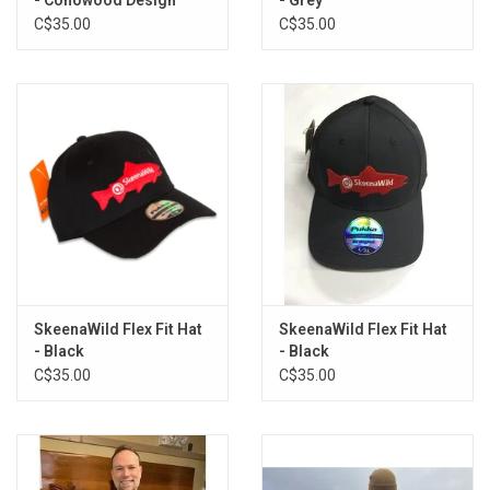
C$35.00
C$35.00
SkeenaWild Flex Fit Hat
SkeenaWild Flex Fit Hat
- Black
- Black
C$35.00
C$35.00