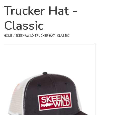
Trucker Hat -
Safety & Rescue
Classic
Camping
Dry Bags & Storage
HOME
/
SKEENAWILD TRUCKER HAT - CLASSIC
Racks & Transport
Repair & Care
Books & Maps
SPECIALS
CLEARANCE