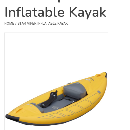
Inflatable Kayak
Safety & Rescue
HOME
/
STAR VIPER INFLATABLE KAYAK
Camping
Dry Bags & Storage
Racks & Transport
Repair & Care
Books & Maps
SPECIALS
CLEARANCE