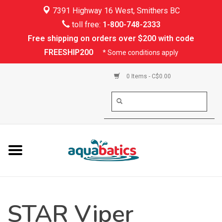
7391 Highway 16 West, Smithers BC
Home
toll free:
1-800-748-2333
Free shipping on orders over $200 with code
Kayaking
FREESHIP200
* Some conditions apply
Paddle Boarding
0 Items - C$0.00
Canoeing
Rafting
PFDs & Life Vests
Paddle Wear
STAR Viper
Shoes & Socks