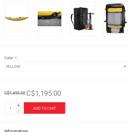
Color:
*
C$1,195.00
C$1,495.00
+
ADD TO CART
-
Information