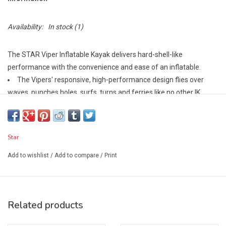
Availability:
In stock
(1)
The STAR Viper Inflatable Kayak delivers hard-shell-like
performance with the convenience and ease of an inflatable.
The Vipers' responsive, high-performance design flies over
waves, punches holes, surfs, turns and ferries like no other IK.
Inflatable bow and stern displacement chambers add flotation
to help the Viper resurface quickly in holes while creating a top-
deck profile that makes the boat possible to roll.
Star
The bow and stern flotation chambers also function like a back
band and bulkhead, creating a secure and comfortable cockpit for
Add to wishlist
/
Add to compare
/
Print
the paddler.
Included thigh straps lock you in for eddy turns, surfing, bracing,
and even rolling.
Related products
The Viper's 4" drop-stitch PVC floor insert inflates to a rigid 8-10
psi giving the paddler a stable and comfortable position above the