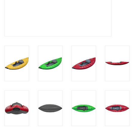
Brands