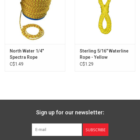
North Water 1/4"
Sterling 5/16" Waterline
Spectra Rope
Rope - Yellow
C$1.49
C$1.29
Sign up for our newsletter:
SUBSCRIBE