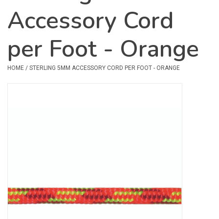
Accessory Cord
Safety & Rescue
per Foot - Orange
Camping
Dry Bags & Storage
HOME
/
STERLING 5MM ACCESSORY CORD PER FOOT - ORANGE
Racks & Transport
Repair & Care
Books & Maps
SPECIALS
CLEARANCE