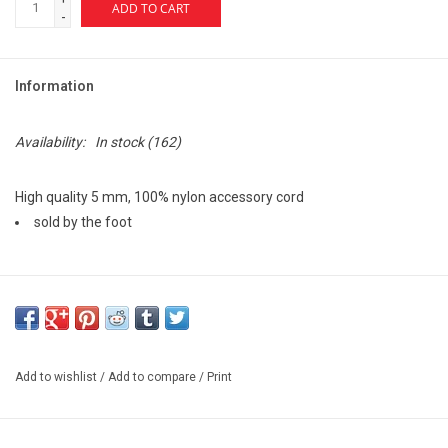
ADD TO CART
-
Information
Availability:
In stock
(162)
High quality 5 mm, 100% nylon accessory cord
sold by the foot
These smaller cords can be used in a wide range of applications
from tie-down straps to braided bracelets and any other non-life-
safety applications.
Accessory cords are not for use as lead climbing ropes.
Add to wishlist
/
Add to compare
/
Print
MBS Rating (lb): 1,169
MBS Rating (kN): 5.2