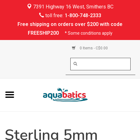
7391 Highway 16 West, Smithers BC
Home
toll free:
1-800-748-2333
Free shipping on orders over $200 with code
Kayaking
FREESHIP200
* Some conditions apply
Paddle Boarding
0 Items - C$0.00
Canoeing
Rafting
PFDs & Life Vests
Paddle Wear
Sterling 5mm
Shoes & Socks