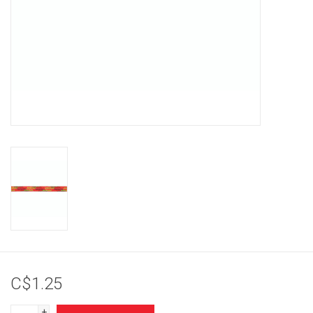
Brands
C$1.25
+