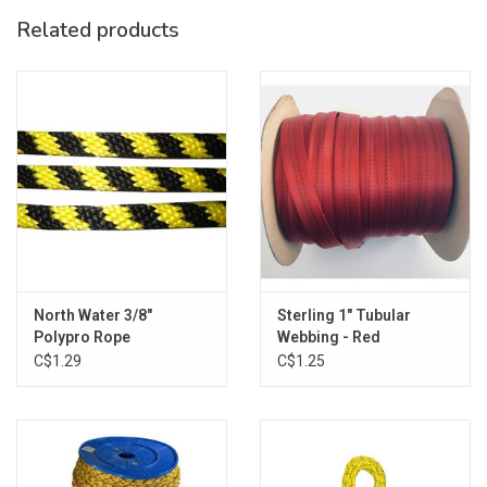
Related products
North Water 3/8"
Sterling 1" Tubular
Polypro Rope
Webbing - Red
C$1.29
C$1.25