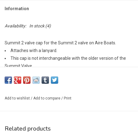
Information
Availability:
In stock
(4)
Summit 2 valve cap for the Summit 2 valve on Aire Boats.
Attaches with a lanyard.
This cap is not interchangeable with the older version of the
Summit Valve.
Add to wishlist
/
Add to compare
/
Print
Related products