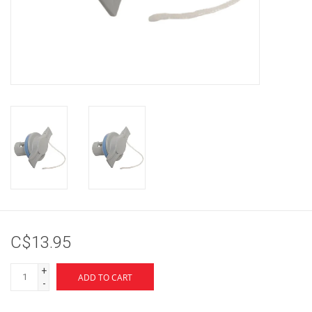
Brands
C$13.95
+
ADD TO CART
-