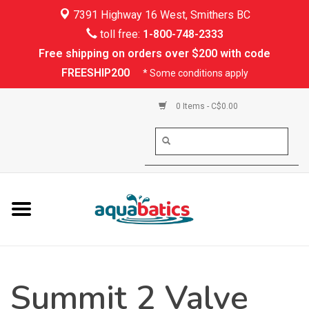
7391 Highway 16 West, Smithers BC
Home
toll free:
1-800-748-2333
Free shipping on orders over $200 with code
Kayaking
FREESHIP200
* Some conditions apply
Paddle Boarding
0 Items - C$0.00
Canoeing
Rafting
PFDs & Life Vests
Paddle Wear
Summit 2 Valve
Shoes & Socks