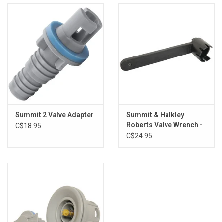
Summit 2 Valve Adapter
Summit & Halkley
Roberts Valve Wrench -
C$18.95
New Short
C$24.95