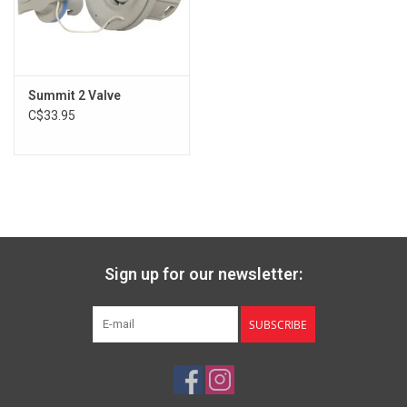
Summit 2 Valve
C$33.95
Sign up for our newsletter:
SUBSCRIBE