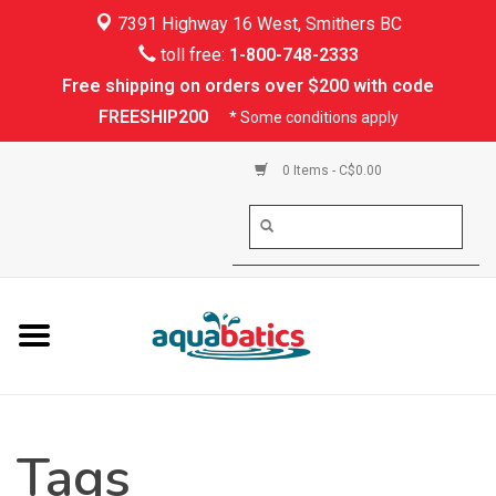
7391 Highway 16 West, Smithers BC
Home
toll free:
1-800-748-2333
Free shipping on orders over $200 with code
Kayaking
FREESHIP200
* Some conditions apply
Paddle Boarding
0 Items - C$0.00
Canoeing
Rafting
PFDs & Life Vests
Paddle Wear
Tags
Shoes & Socks