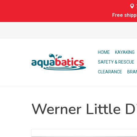
7
Free shipp
HOME
KAYAKING
SAFETY & RESCUE
CLEARANCE
BRA
Werner Little D