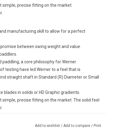
simple, precise fitting on the market.
r.
 manufacturing skill to allow for a perfect
ompromise between swing weight and value.
 paddlers.
 paddling, a core philosophy for Werner.
f testing have led Werner to a feel that is
nd straight shaft in Standard (R) Diameter or Small
e blades in solids or HD Graphic gradients.
simple, precise fitting on the market. The solid feel
r.
Add to wishlist
/
Add to compare
/
Print