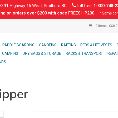
391 Highway 16 West, Smithers BC
toll free:
1-800-748-2
ing on orders over $200 with code FREESHIP200
* Some con
0 Items - C$0.
PADDLE BOARDING
CANOEING
RAFTING
PFDS & LIFE VESTS
CAMPING
DRY BAGS & STORAGE
RACKS & TRANSPORT
REPAI
NDS
ipper