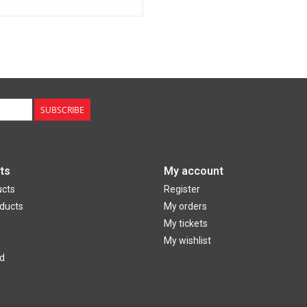
SUBSCRIBE
ts
My account
ucts
Register
ducts
My orders
My tickets
My wishlist
d