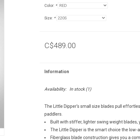
Color:
*
Size:
*
C$489.00
Information
Availability:
In stock
(1)
The Little Dipper’s small size blades pull effortle
paddlers.
Built with stiffer, lighter swing weight blades,
The Little Dipper is the smart choice the low-
Fiberglass blade construction gives you a c