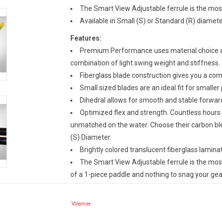
The Smart View Adjustable ferrule is the most 
Available in Small (S) or Standard (R) diamete
Features:
Premium Performance uses material choice and
combination of light swing weight and stiffness.
Fiberglass blade construction gives you a c
Small sized blades are an ideal fit for smaller
Dihedral allows for smooth and stable forward
Optimized flex and strength. Countless hours o
unmatched on the water. Choose their carbon ble
(S) Diameter.
Brightly colored translucent fiberglass laminat
The Smart View Adjustable ferrule is the most 
of a 1-piece paddle and nothing to snag your gea
Specs:
Werner
Shaft Option:
Straight
Pieces:
2 Piece