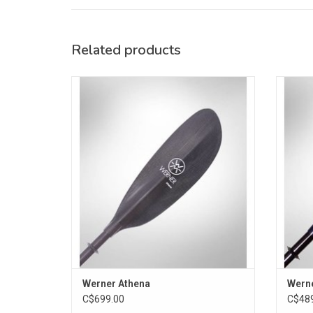
Related products
The Athena's small size blades pull
This p
effortlessly through each stroke, for less
cover a
fatigue in smaller paddlers. Straight shaft.
a re
ADD TO CART
Werner Athena
Wern
C$699.00
C$489