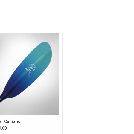
Weight Grams:
762g.
Weight Ounces:
27oz.
Feather Angle:
Smart-View Adjustable
Blade Surface Area:
550 cm2
Blade Length x Width:
48cm x 15cm
addle will provide enough power to
Size Chart - TOURING Low Angle:
 day’s journey with ease while using
laxed all around low angle stroke.
Height Range
Boat Width
ADD TO CART
23" and under
23" to 28"
Less than 5'
210cm
220cm
5' to 5'6"
215cm
220cm
5'6" to 6'
220cm
220cm
6' and taller
220cm
230cm
er Camano
.00