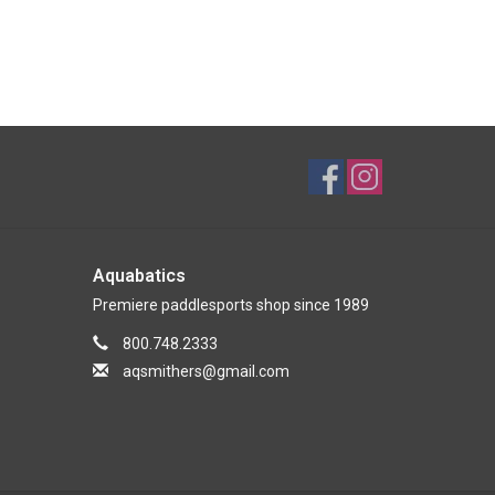
Aquabatics
Premiere paddlesports shop since 1989
800.748.2333
aqsmithers@gmail.com