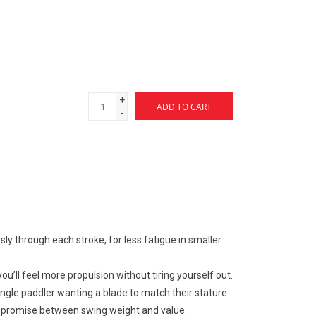
+
ADD TO CART
-
ssly through each stroke, for less fatigue in smaller
 you’ll feel more propulsion without tiring yourself out.
angle paddler wanting a blade to match their stature.
ompromise between swing weight and value.