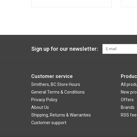
Sign up for our newsletter:
Customer service
Produc
Smithers, BC Store Hours
All prod
General Terms & Conditions
New pro
Privacy Policy
Offers
About Us
Brands
Shipping, Returns & Warranties
RSS fee
Customer support