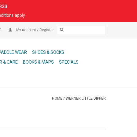
333
ditions apply
00
My account / Register
PADDLE WEAR
SHOES & SOCKS
R & CARE
BOOKS & MAPS
SPECIALS
HOME
/
WERNER LITTLE DIPPER