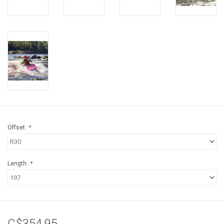
Offset:
*
Length:
*
C$354.95