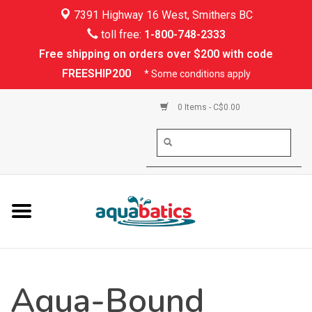
7391 Highway 16 West, Smithers BC
Home
toll free:
1-800-748-2333
Free shipping on orders over $200 with code
Kayaking
FREESHIP200
* Some conditions apply
Paddle Boarding
0 Items - C$0.00
Canoeing
Rafting
PFDs & Life Vests
Paddle Wear
Aqua-Bound
Shoes & Socks