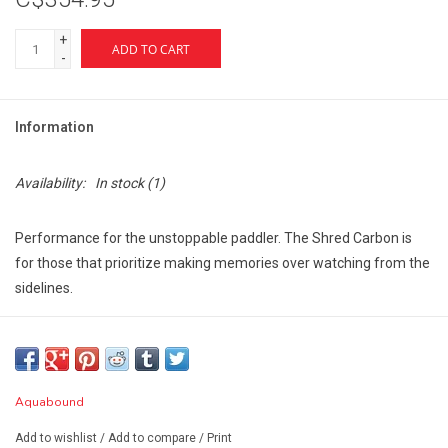
+
ADD TO CART
-
Information
Availability:
In stock
(1)
Performance for the unstoppable paddler. The Shred Carbon is
for those that prioritize making memories over watching from the
sidelines.
Features:
Rugged and responsive, a great choice for the whitewater
enthusiast and/or packrafter
Ovalized, aerospace-grade Tight Weave Carbon shaft provides
Aquabound
both power and agility
Add to wishlist
/
Add to compare
/
Print