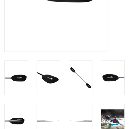
Brands