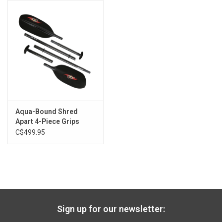
6'0" - 6'2"
200 cm
6'3" and over
203 cm
Aqua-Bound Shred
Apart 4-Piece Grips
C$499.95
Sign up for our newsletter: