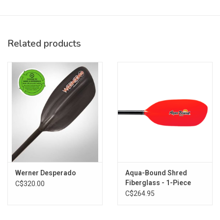
Stiff, lightweight carbon-reinforced blades sized to move
water, fast
Performance benefits of carbon fiber at an attractive price
point
Related products
Specs:
Shaft Material: Tight Weave Carbon
Blade Material: abX Carbon Reinforced Nylon
Blade Size: 7.75 x 18 in. (20 x 46 cm)
Blade Surface Area: 110 sq. in. (710 sq. cm)
Weight: 34.5 oz. (978 g)
Warranty: Aqua Bound paddles are guaranteed against
manufacturing defects for two years from date of purchase.
Sizing:
Werner Desperado
Aqua-Bound Shred
Paddler Height
Paddle Length
Fiberglass - 1-Piece
C$320.00
Under 5'2"
191 cm
C$264.95
5'2" - 5'8"
194 cm
5'8" - 6'0"
197 cm