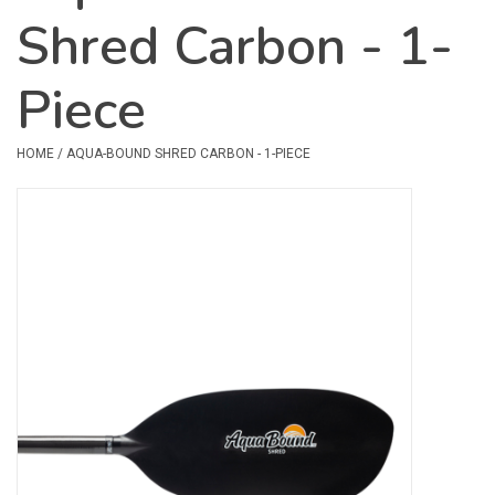
Shred Carbon - 1-
Safety & Rescue
Piece
Camping
Dry Bags & Storage
HOME
/
AQUA-BOUND SHRED CARBON - 1-PIECE
Racks & Transport
Repair & Care
Books & Maps
SPECIALS
CLEARANCE