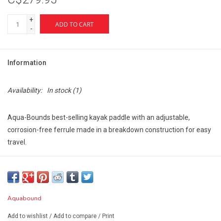
+
ADD TO CART
-
Information
Availability:
In stock
(1)
Aqua-Bounds best-selling kayak paddle with an adjustable,
corrosion-free ferrule made in a breakdown construction for easy
travel.
Features:
Weighing 30 ounces, the Sting Ray Hybrid is the lightest
flatwater injected molded kayak paddle available at this price
point.
Aquabound
Redesigned, stronger blade. The blade shape provides a
Add to wishlist
/
Add to compare
/
Print