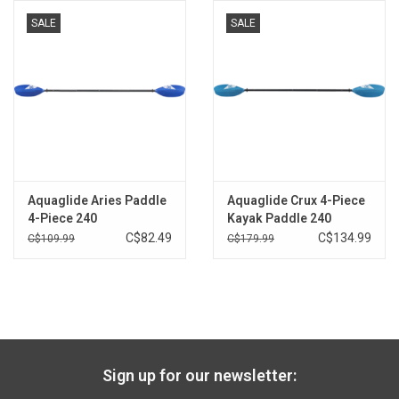
100% carbon shaft is the lightest material available, so paddling
SALE
SALE
is less fatiguing and more enjoyable on longer trips. The carbon
weave is tight and secure, making it one of the strongest options
available.
The shaft is ovalized where the hands go for more comfort
and control, and to limit the chances for blisters.
The Posi-Lok™ ferrule is the gold-standard in paddlesports
today, known for the secure fit, simplicity, and longevity. Paddlers
enjoy the quick, intuitive ability to adjust the blade offset in 15-
Aquaglide Aries Paddle
Aquaglide Crux 4-Piece
degree increments depending on wind and other paddling
4-Piece 240
Kayak Paddle 240
conditions. The carbon ferrule offers a robust solution that can
C$82.49
C$134.99
C$109.99
C$179.99
last years to come.
Carbon ferrule insert is light, tight, and right for the long haul.
This is a sizable upgrade over plastic or glass ferrule inserts.
Two snap-buttons are carefully placed in the blade pegs to
allow for 4-piece disassembly. This compartmentalized fit is ideal
for storage, backpacking, packrafting, and as a back-up paddle.
Sign up for our newsletter:
The tight fitting 4pc blades feel just the same as standard 2pc