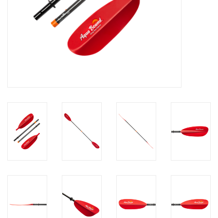
Brands