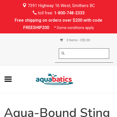
7391 Highway 16 West, Smithers BC
Home
toll free:
1-800-748-2333
Free shipping on orders over $200 with code
Kayaking
FREESHIP200
* Some conditions apply
Paddle Boarding
0 Items - C$0.00
Canoeing
Rafting
PFDs & Life Vests
Paddle Wear
Aqua-Bound Sting
Shoes & Socks