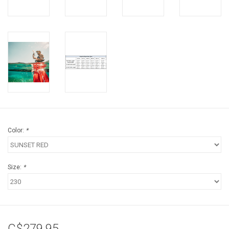
Color:
*
Size:
*
C$279.95