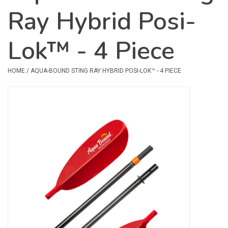
Ray Hybrid Posi-
Safety & Rescue
Lok™ - 4 Piece
Camping
Dry Bags & Storage
HOME
/
AQUA-BOUND STING RAY HYBRID POSI-LOK™ - 4 PIECE
Racks & Transport
Repair & Care
Books & Maps
SPECIALS
CLEARANCE