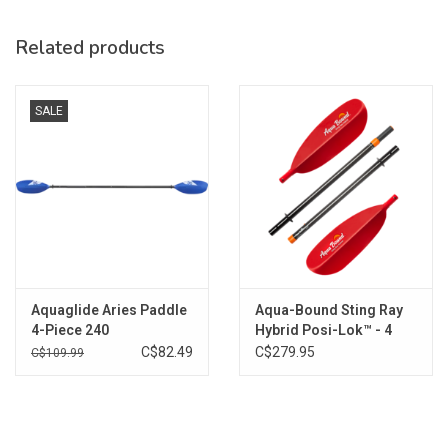
Weight: 240 – 2 lb. 12 oz. (1247 g)
Related products
SALE
Aquaglide Aries Paddle
Aqua-Bound Sting Ray
4-Piece 240
Hybrid Posi-Lok™ - 4
Piece
C$82.49
C$279.95
C$109.99