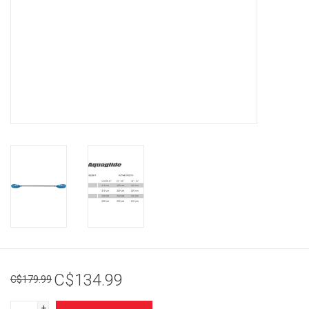
Brands
C$134.99
C$179.99
+