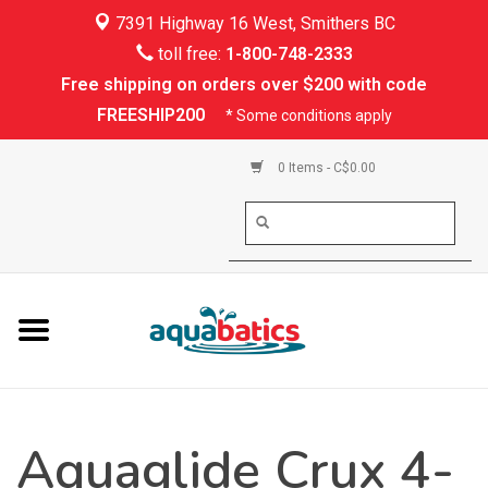
7391 Highway 16 West, Smithers BC
Home
toll free:
1-800-748-2333
Free shipping on orders over $200 with code
Kayaking
FREESHIP200
* Some conditions apply
Paddle Boarding
0 Items - C$0.00
Canoeing
Rafting
PFDs & Life Vests
Paddle Wear
Aquaglide Crux 4-
Shoes & Socks