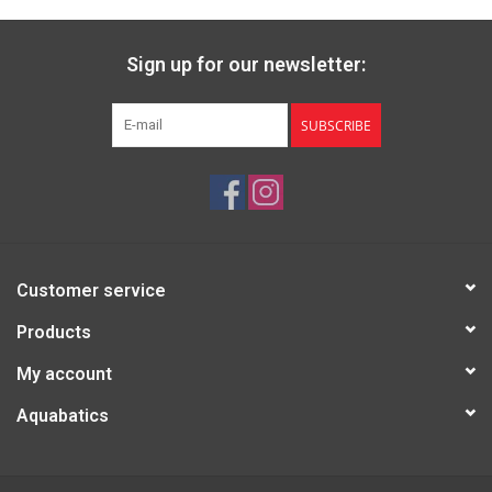
Sign up for our newsletter:
SUBSCRIBE
Customer service
Products
My account
Aquabatics