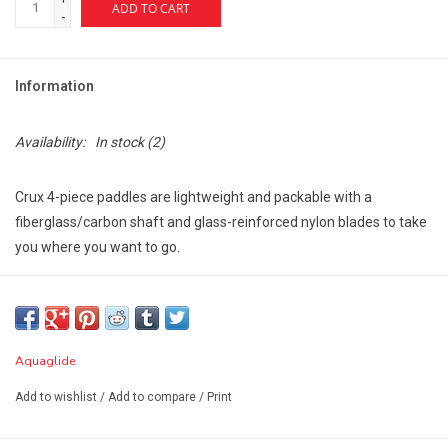
ADD TO CART
-
Information
Availability:
In stock
(2)
Crux 4-piece paddles are lightweight and packable with a
fiberglass/carbon shaft and glass-reinforced nylon blades to take
you where you want to go.
Segments are connected using spring-pin joints and are sized to
fit in kayak storage bags.
Available lengths: 240cm.
Aquaglide
Best For: performance paddling and packability.
Blade Area: 110 sq. in. (715 sq. cm.)
Add to wishlist
/
Add to compare
/
Print
Warranty: 1-year limited against any manufacturing defects.
Dimensions: 240cm