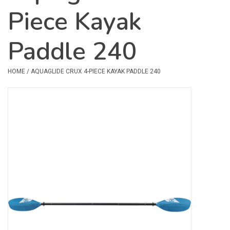
Piece Kayak
Safety & Rescue
Paddle 240
Camping
Dry Bags & Storage
HOME
/
AQUAGLIDE CRUX 4-PIECE KAYAK PADDLE 240
Racks & Transport
Repair & Care
Books & Maps
SPECIALS
CLEARANCE