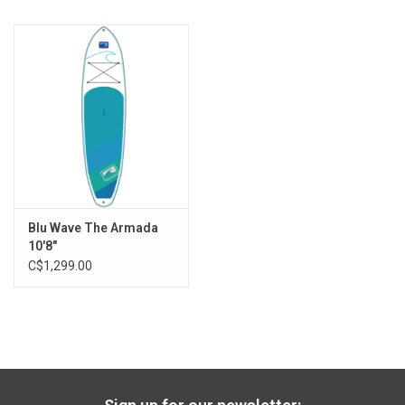
nose tie down to connect with other boards
Fin Setup: 9" Tooless Center with 4.5" side thrusters
Specs:
Length: 8'
Width: 27"
Thickness: 4"
Weight: 16lbs
Volume: 109l
Capacity: 110lbs
Blu Wave The Armada
10'8"
Are you also looking for a paddle and ankle leash?
C$1,299.00
Please call us for our special deal during store hours at
250.847.3678