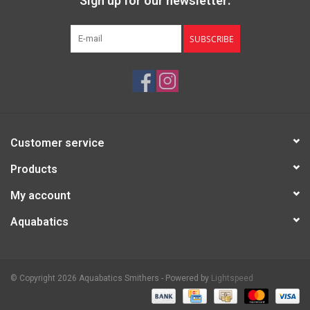
Sign up for our newsletter:
SUBSCRIBE
Customer service
Products
My account
Aquabatics
© Copyright 2026 Aquabatics Smithers - Powered by
Lightspeed