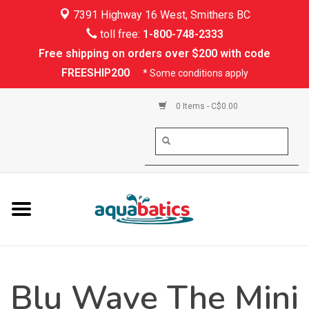
7391 Highway 16 West, Smithers BC
Home
toll free:
1-800-748-2333
Free shipping on orders over $200 with code
Kayaking
FREESHIP200
* Some conditions apply
Paddle Boarding
0 Items - C$0.00
Canoeing
Rafting
PFDs & Life Vests
Paddle Wear
Blu Wave The Mini
Shoes & Socks