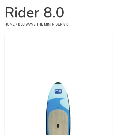
Rider 8.0
Safety & Rescue
HOME
/
BLU WAVE THE MINI RIDER 8.0
Camping
Dry Bags & Storage
Racks & Transport
Repair & Care
Books & Maps
SPECIALS
CLEARANCE