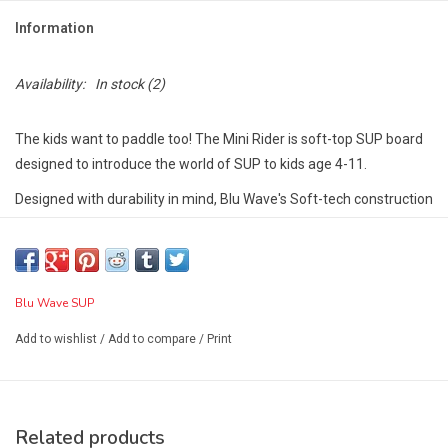
Information
Availability:
In stock
(2)
The kids want to paddle too! The Mini Rider is soft-top SUP board
designed to introduce the world of SUP to kids age 4-11.
Designed with durability in mind, Blu Wave's Soft-tech construction
utilizes materials to extend the life of the board and withstand lots
of wear and tear that those mini SUPers can give.
The soft-top EVA deck also provides protection against falls on
Blu Wave SUP
the board by your little SUPer.
Shapers Notes:
A mini version of the Easy Rider, made for flat
Add to wishlist
/
Add to compare
/
Print
water paddling and fun in the waves, the Mini Rider is ideal for kids
up to 110 lbs.
Features:
Related products
Built in Go Pro mount