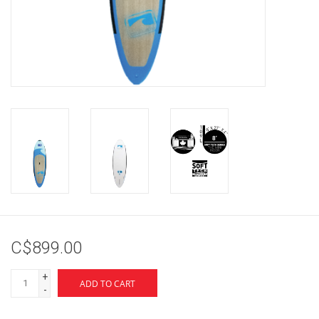
Brands
C$899.00
+
ADD TO CART
-