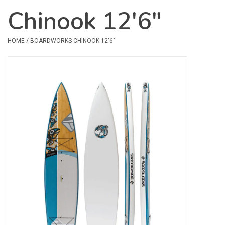
Chinook 12'6"
Safety & Rescue
HOME
/
BOARDWORKS CHINOOK 12'6"
Camping
Dry Bags & Storage
Racks & Transport
Repair & Care
Books & Maps
SPECIALS
CLEARANCE