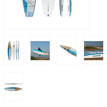
Brands