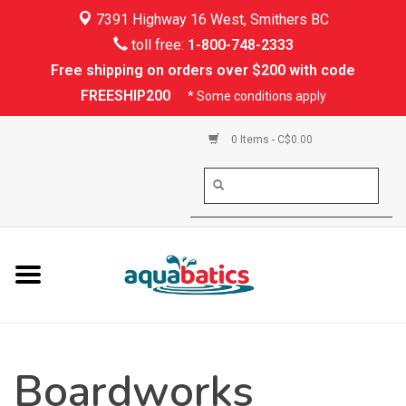
7391 Highway 16 West, Smithers BC
Home
toll free:
1-800-748-2333
Free shipping on orders over $200 with code
Kayaking
FREESHIP200
* Some conditions apply
Paddle Boarding
0 Items - C$0.00
Canoeing
Rafting
PFDs & Life Vests
Paddle Wear
Boardworks
Shoes & Socks