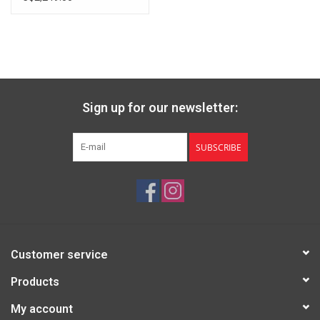
Sign up for our newsletter:
SUBSCRIBE
Customer service
Products
My account