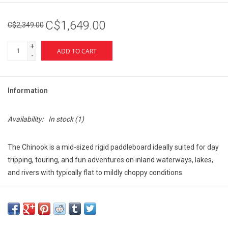
C$1,649.00
C$2,349.00
+
ADD TO CART
-
Information
Availability:
In stock
(1)
The Chinook is a mid-sized rigid paddleboard ideally suited for day
tripping, touring, and fun adventures on inland waterways, lakes,
and rivers with typically flat to mildly choppy conditions.
The Chinooks sleeker lines provide a smooth glide, and its multiple
secure storage points allow room for you to bring all the gear you
need.