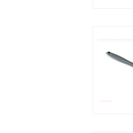
All-purp
AD