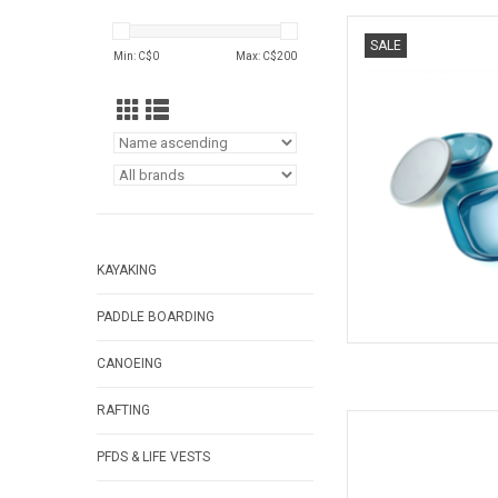
This 1 person set fea
SALE
mug, bowl, and cutler
Min: C$
0
Max: C$
200
BPA-Free
AD
KAYAKING
PADDLE BOARDING
CANOEING
RAFTING
Versatile tongs f
AD
PFDS & LIFE VESTS