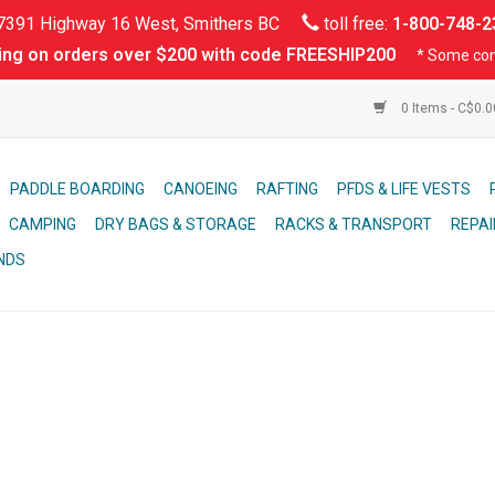
391 Highway 16 West, Smithers BC
toll free:
1-800-748-2
ing on orders over $200 with code FREESHIP200
* Some con
0 Items - C$0.
PADDLE BOARDING
CANOEING
RAFTING
PFDS & LIFE VESTS
CAMPING
DRY BAGS & STORAGE
RACKS & TRANSPORT
REPAI
NDS