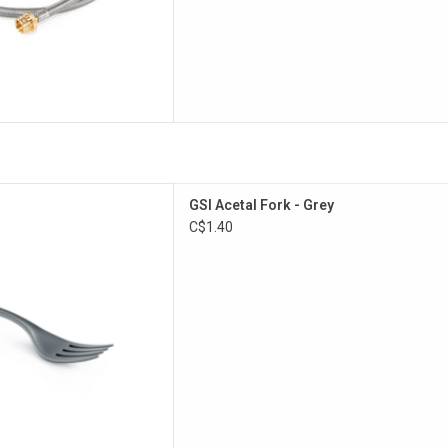
pose camp fork.
GSI Acetal Fork - Grey
D TO CART
C$1.40