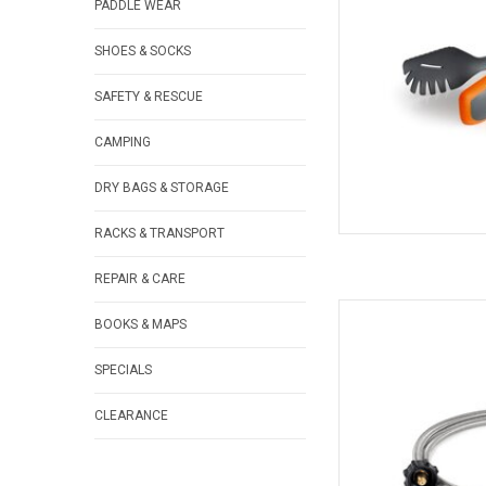
PADDLE WEAR
SHOES & SOCKS
SAFETY & RESCUE
CAMPING
DRY BAGS & STORAGE
RACKS & TRANSPORT
REPAIR & CARE
Flexible stainless 
BOOKS & MAPS
AD
SPECIALS
CLEARANCE