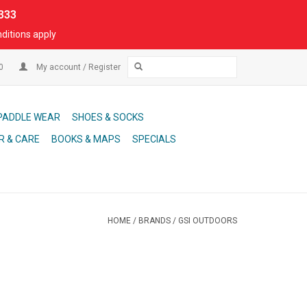
333
ditions apply
00
My account / Register
PADDLE WEAR
SHOES & SOCKS
R & CARE
BOOKS & MAPS
SPECIALS
HOME
/
BRANDS
/
GSI OUTDOORS