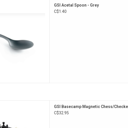
ose camp spoon.
GSI Acetal Spoon - Grey
D TO CART
C$1.40
aded out in the backcountry,
GSI Basecamp Magnetic Chess/Checke
travel grab our Magnetic Chess
C$32.95
. Great entertainment for
ds and family.