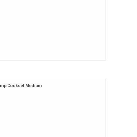
amp Cookset Medium