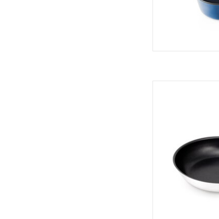
Versatile, heavy-
AD