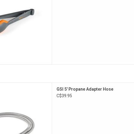
steel hose for high pressure
GSI 5' Propane Adapter Hose
tanks
C$39.95
D TO CART