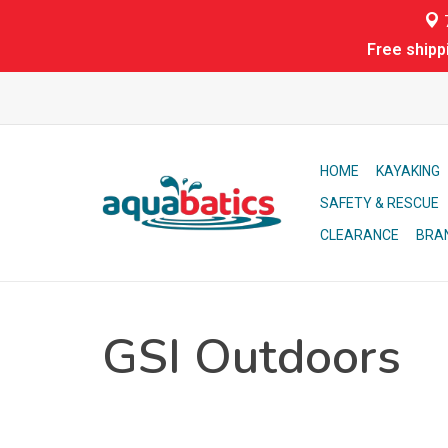
7
Free shipp
HOME
KAYAKING
SAFETY & RESCUE
CLEARANCE
BRA
GSI Outdoors