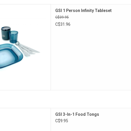
tures a plate, cup, insulated
GSI 1 Person Infinity Tableset
y, all made from lightweight,
C$39.95
 polypropylene.
C$31.96
D TO CART
or prep, cook and serve.
GSI 3-In-1 Food Tongs
D TO CART
C$9.95