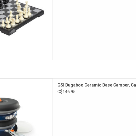
D TO CART
e at an exceptional value.
GSI Bugaboo Ceramic Base Camper, C
atile ceramic, non-stick cook
C$146.95
r family or base camping.
D TO CART