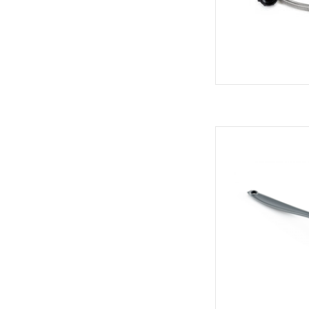
All-pur
AD