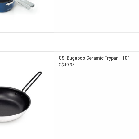
gauge, non-stick frypan.
GSI Bugaboo Ceramic Frypan - 10"
D TO CART
C$49.95