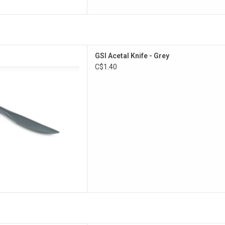
ose camp knife.
GSI Acetal Knife - Grey
D TO CART
C$1.40