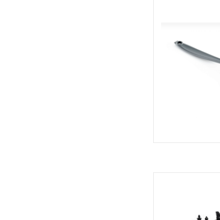
All-purp
AD
Next time you are he
airport, or road trip 
and Checkers game
frien