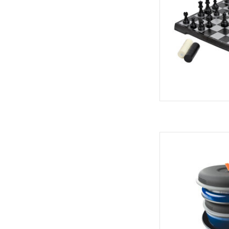
AD
Premium performanc
This compact and vers
set can be used fo
AD