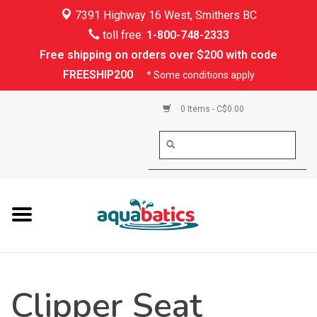
7391 Highway 16 West, Smithers BC
Home
toll free:
1-800-748-2333
Free shipping on orders over $200 with code
Kayaking
FREESHIP200
* Some conditions apply
Paddle Boarding
0 Items - C$0.00
Canoeing
Rafting
PFDs & Life Vests
Paddle Wear
Clipper Seat
Shoes & Socks