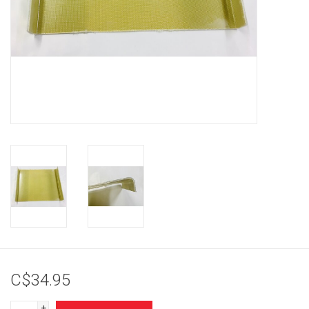
Brands
C$34.95
+