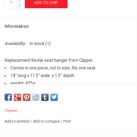
ADD TO CART
-
Information
Availability:
In stock
(1)
Replacement Kevlar seat hanger from Clipper.
Comes in one piece, cut to size, fits one seat.
14" long x 11.5" wide x 1.5" depth
weight: 425g
Clipper
Add to wishlist
/
Add to compare
/
Print