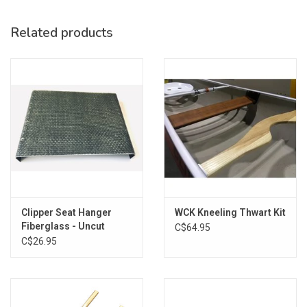
Related products
Clipper Seat Hanger
WCK Kneeling Thwart Kit
Fiberglass - Uncut
C$64.95
C$26.95