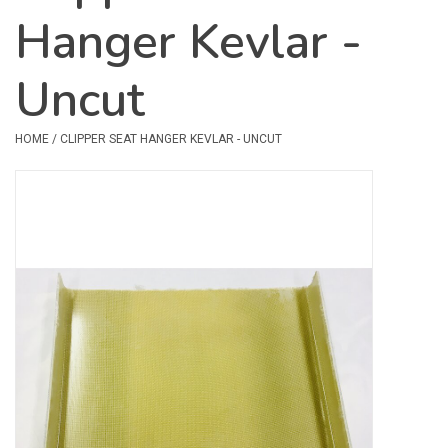
Hanger Kevlar -
Safety & Rescue
Uncut
Camping
Dry Bags & Storage
HOME
/
CLIPPER SEAT HANGER KEVLAR - UNCUT
Racks & Transport
Repair & Care
Books & Maps
SPECIALS
CLEARANCE