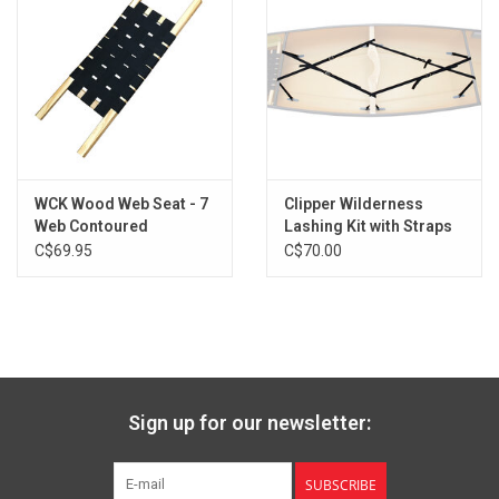
WCK Wood Web Seat - 7
Clipper Wilderness
Web Contoured
Lashing Kit with Straps
and Buckles
C$69.95
C$70.00
Sign up for our newsletter:
SUBSCRIBE