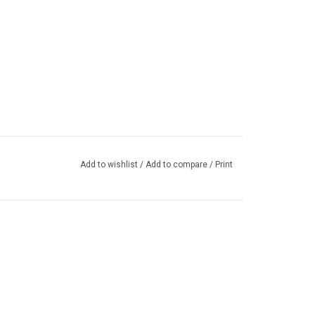
Add to wishlist
/
Add to compare
/
Print