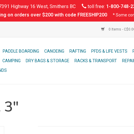
391 Highway 16 West, Smithers BC
toll free:
1-800-748-2
ing on orders over $200 with code FREESHIP200
* Some con
0 Items - C$0.
PADDLE BOARDING
CANOEING
RAFTING
PFDS & LIFE VESTS
CAMPING
DRY BAGS & STORAGE
RACKS & TRANSPORT
REPAI
NDS
 3"