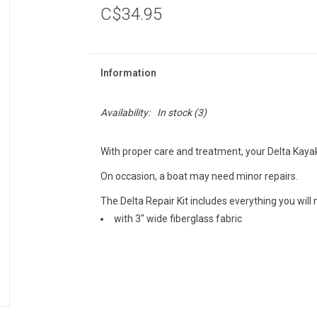
C$34.95
Information
Availability:
In stock
(3)
With proper care and treatment, your Delta Kaya
On occasion, a boat may need minor repairs.
The Delta Repair Kit includes everything you will
with 3" wide fiberglass fabric