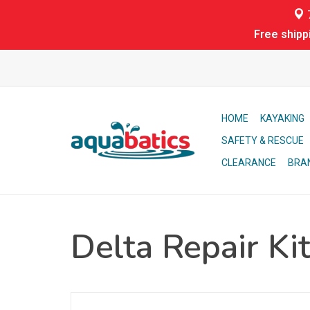
7
Free shipp
HOME
KAYAKING
SAFETY & RESCUE
CLEARANCE
BRA
Delta Repair Kit