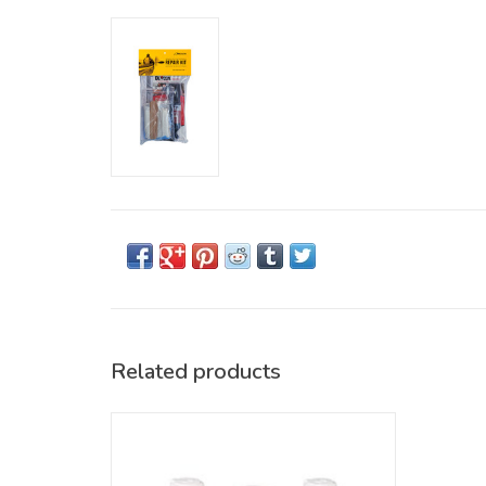
Related products
Keep your Delta Kayak looking shiny and
new! Novus cleaners and scratch removers
gently clean the surfaces of your Delta