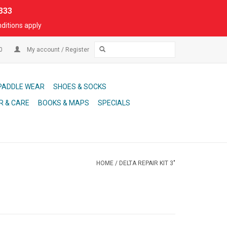
333
ditions apply
00
My account / Register
PADDLE WEAR
SHOES & SOCKS
R & CARE
BOOKS & MAPS
SPECIALS
HOME
/
DELTA REPAIR KIT 3"