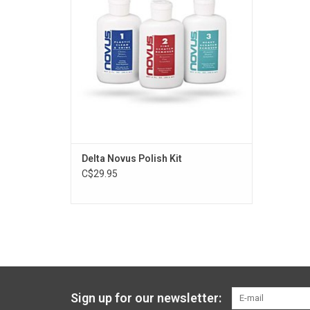
Kayak without scratching.
ADD TO CART
Delta Novus Polish Kit
C$29.95
Sign up for our newsletter: