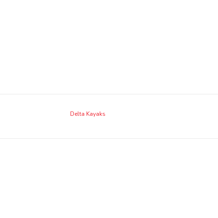
Delta Kayaks