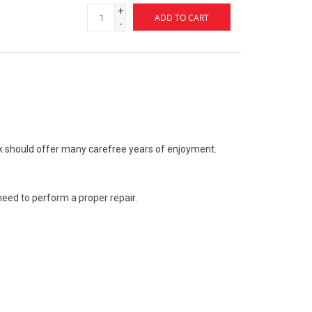
+
ADD TO CART
-
k should offer many carefree years of enjoyment.
 need to perform a proper repair.