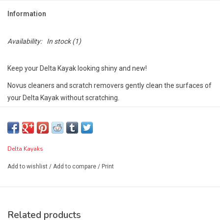
Information
Availability:
In stock
(1)
Keep your Delta Kayak looking shiny and new!
Novus cleaners and scratch removers gently clean the surfaces of
your Delta Kayak without scratching.
Leaves a lustrous shine that resists fogging, repels dust, and
eliminates static. Resists finger marking and contains no abrasives
or harsh chemicals.
Delta Kayaks
Leaves a smooth, clean, greaseless shine.
Add to wishlist
/
Add to compare
/
Print
Delta Kayaks does not recommend the use of 303 Protectant
on their boats as it is known to degrade polymers such as ABS.
Related products