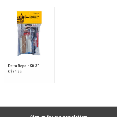
Delta Repair Kit 3"
C$34.95