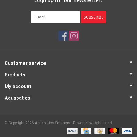
Sign up for our newsletter:
SUBSCRIBE
Customer service
Products
My account
Aquabatics
© Copyright 2026 Aquabatics Smithers - Powered by
Lightspeed