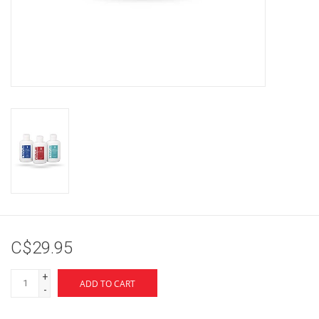
Brands
C$29.95
+
ADD TO CART
-