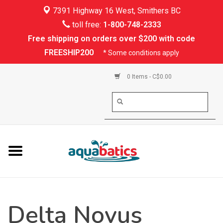
7391 Highway 16 West, Smithers BC
Home
toll free:
1-800-748-2333
Free shipping on orders over $200 with code
Kayaking
FREESHIP200
* Some conditions apply
Paddle Boarding
0 Items - C$0.00
Canoeing
Rafting
PFDs & Life Vests
Paddle Wear
Delta Novus
Shoes & Socks