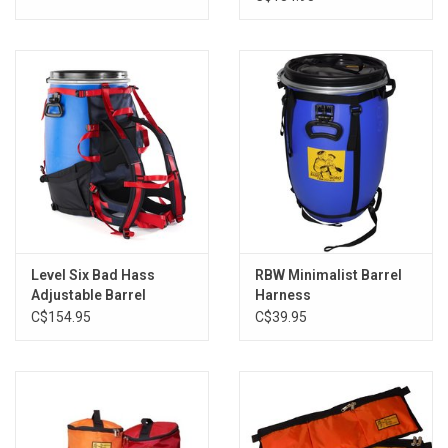
Level Six Bad Hass
RBW Minimalist Barrel
Adjustable Barrel
Harness
Harness
C$154.95
C$39.95