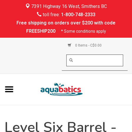
7391 Highway 16 West, Smithers BC
Home
toll free:
1-800-748-2333
Free shipping on orders over $200 with code
Kayaking
FREESHIP200
* Some conditions apply
Paddle Boarding
0 Items - C$0.00
Canoeing
Rafting
PFDs & Life Vests
Paddle Wear
Level Six Barrel -
Shoes & Socks