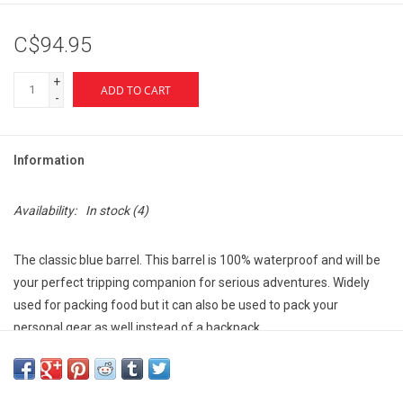
C$94.95
+
ADD TO CART
-
Information
Availability:
In stock
(4)
The classic blue barrel. This barrel is 100% waterproof and will be
your perfect tripping companion for serious adventures. Widely
used for packing food but it can also be used to pack your
personal gear as well instead of a backpack.
Pair it with Level Six Bad Hass Barrel Harness for ultimate
convenience and comfort.