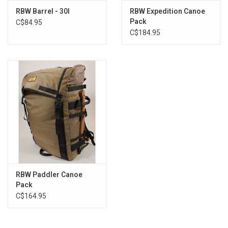
RBW Barrel - 30l
RBW Expedition Canoe
Pack
C$84.95
C$184.95
RBW Paddler Canoe
Pack
C$164.95