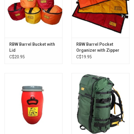
RBW Barrel Bucket with
RBW Barrel Pocket
Lid
Organizer with Zipper
C$20.95
C$19.95