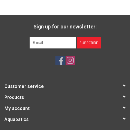
Sign up for our newsletter:
SUBSCRIBE
Customer service
Products
My account
Aquabatics