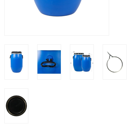
Brands