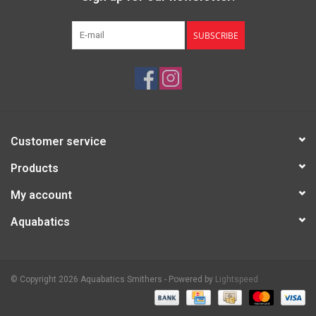
SUBSCRIBE
Customer service
Products
My account
Aquabatics
© Copyright 2026 Aquabatics Smithers - Powered by
Lightspeed