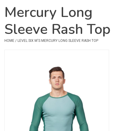
Mercury Long
Safety & Rescue
Sleeve Rash Top
Camping
Dry Bags & Storage
HOME
/
LEVEL SIX M'S MERCURY LONG SLEEVE RASH TOP
Racks & Transport
Repair & Care
Books & Maps
SPECIALS
CLEARANCE