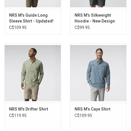
NRS M's Guide Long
NRS M's Silkweight
Sleeve Shirt - Updated!
Hoodie - New Design
C$109.95
C$99.95
NRS M's Drifter Shirt
NRS M's Caye Shirt
C$119.95
C$109.95