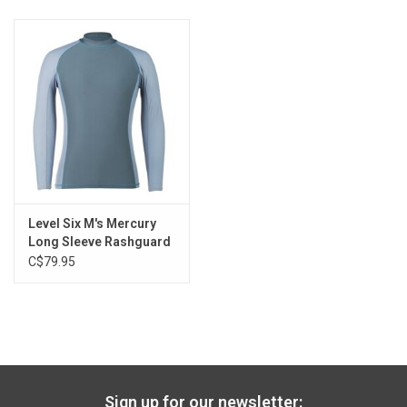
Level Six M's Mercury
Long Sleeve Rashguard
C$79.95
Sign up for our newsletter: