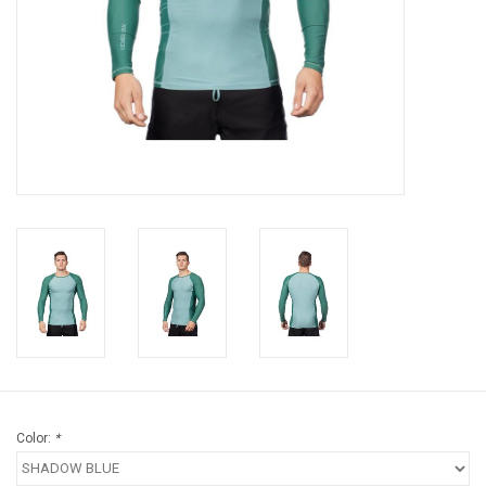
Brands
Color:
*