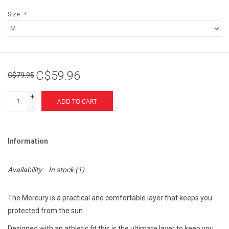
Size:
*
C$59.96
C$79.95
+
ADD TO CART
-
Information
Availability:
In stock
(1)
The Mercury is a practical and comfortable layer that keeps you
protected from the sun.
Designed with an athletic fit this is the ultimate layer to keep you