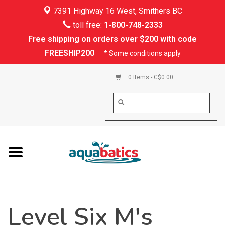
7391 Highway 16 West, Smithers BC
Home
toll free:
1-800-748-2333
Free shipping on orders over $200 with code
Kayaking
FREESHIP200
* Some conditions apply
Paddle Boarding
0 Items - C$0.00
Canoeing
Rafting
PFDs & Life Vests
Paddle Wear
Level Six M's
Shoes & Socks