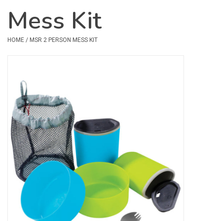
Mess Kit
Safety & Rescue
HOME
/
MSR 2 PERSON MESS KIT
Camping
Dry Bags & Storage
Racks & Transport
Repair & Care
Books & Maps
SPECIALS
CLEARANCE