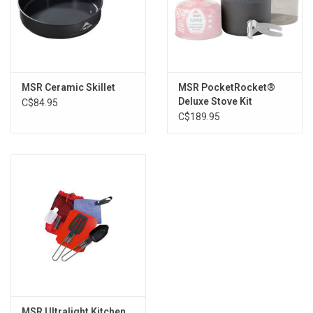
MSR Ceramic Skillet
MSR PocketRocket®
Deluxe Stove Kit
C$84.95
C$189.95
MSR Ultralight Kitchen