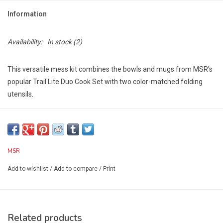
Information
Availability:
In stock
(2)
This versatile mess kit combines the bowls and mugs from MSR's
popular Trail Lite Duo Cook Set with two color-matched folding
utensils.
The whole kit is conveniently packaged in a breathable mesh
storage bag.
Includes:
2 Insulated Mugs, 2 Deep Dish Bowls, 2 Folding Sporks,
MSR
Mesh Bag
Add to wishlist
/
Add to compare
/
Print
Tech Specs:
Weight (Standard):13.2 oz
Weight (Metric):0.14 kg
Width (Standard):5.5 in
Related products
Height (Standard):5.5 in