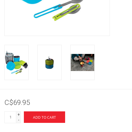
Brands
C$69.95
+
ADD TO CART
-