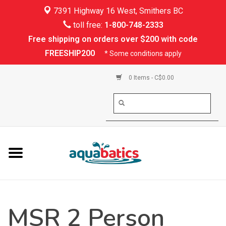
7391 Highway 16 West, Smithers BC
Home
toll free:
1-800-748-2333
Free shipping on orders over $200 with code
Kayaking
FREESHIP200
* Some conditions apply
Paddle Boarding
0 Items - C$0.00
Canoeing
Rafting
PFDs & Life Vests
Paddle Wear
MSR 2 Person
Shoes & Socks