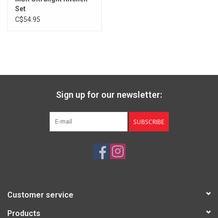
Set
C$54.95
Sign up for our newsletter:
SUBSCRIBE
Customer service
Products