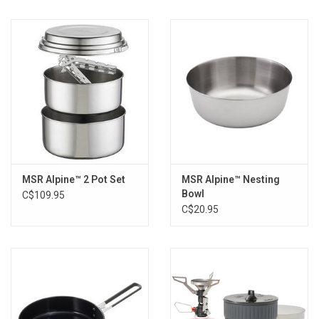
Material(s):Polypropylene
MSR Alpine™ 2 Pot Set
MSR Alpine™ Nesting
Bowl
C$109.95
C$20.95