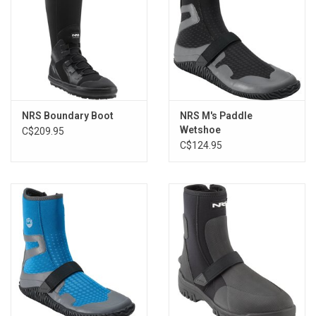
Sole: Lugged hiking boot sole
Marking Sole: No
Insole: 7 mm neoprene
Shim: 2 mm plastic shim
Closure System: Ankle zipper and instep strap
Taped Seams: No
NRS Boundary Boot
NRS M's Paddle
Category: Water Shoes
Wetshoe
C$209.95
Features: Swim fin tab on back of heel, 2.6 lbs (for a size 9 pair)
C$124.95
Sizing:
Size
Europe
UK
JP
Youth (6-10 yrs)
6
39.5
5
24.5
Men's
7
40.5
6
25
Men's
8
41.5
7
26
Men's
9
42.5
8
27
Men's
10
44
9
28
Men's
11
45
10
28.5
Men's
12
46.5
11
29.5