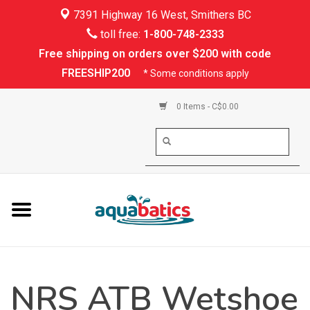
7391 Highway 16 West, Smithers BC
Home
toll free:
1-800-748-2333
Free shipping on orders over $200 with code
Kayaking
FREESHIP200
* Some conditions apply
Paddle Boarding
0 Items - C$0.00
Canoeing
Rafting
PFDs & Life Vests
Paddle Wear
NRS ATB Wetshoe
Shoes & Socks