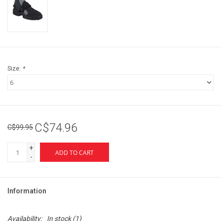
Size:
*
C$74.96
C$99.95
+
ADD TO CART
-
Information
Availability:
In stock
(1)