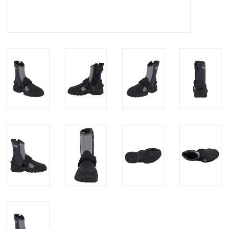
Brands