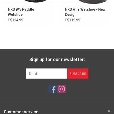
Men's
13
47.5
12
30
Men's
14
48
13
30.5
NRS W's Paddle
NRS ATB Wetshoe - New
Wetshoe
Design
C$124.95
C$119.95
Sign up for our newsletter:
SUBSCRIBE
Customer service