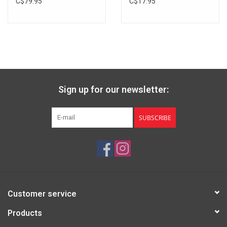
C$79.95
C$17.95
Sign up for our newsletter:
SUBSCRIBE
Customer service
Products