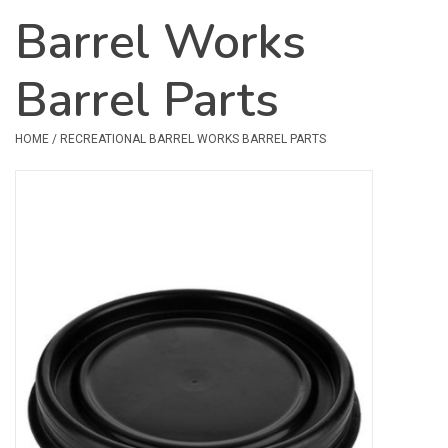
Barrel Works
Safety & Rescue
Barrel Parts
Camping
Dry Bags & Storage
HOME
/
RECREATIONAL BARREL WORKS BARREL PARTS
Racks & Transport
Repair & Care
Books & Maps
SPECIALS
CLEARANCE