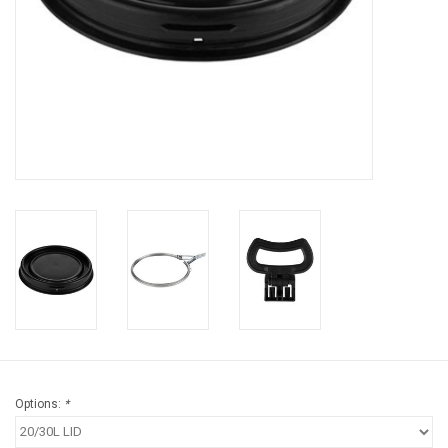
Brands
Options:
*