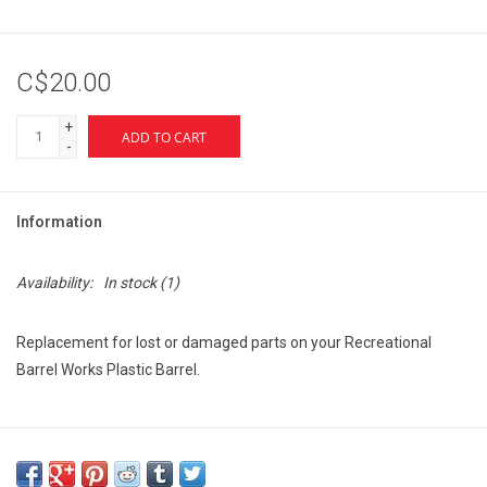
C$20.00
+
ADD TO CART
-
Information
Availability:
In stock
(1)
Replacement for lost or damaged parts on your Recreational
Barrel Works Plastic Barrel.