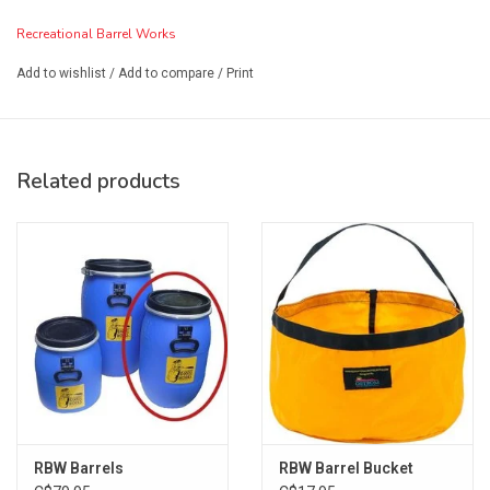
Recreational Barrel Works
Add to wishlist
/
Add to compare
/
Print
Related products
RBW Barrels
RBW Barrel Bucket