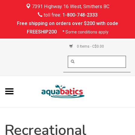
7391 Highway 16 West, Smithers BC
Home
toll free:
1-800-748-2333
Free shipping on orders over $200 with code
Kayaking
FREESHIP200
* Some conditions apply
Paddle Boarding
0 Items - C$0.00
Canoeing
Rafting
PFDs & Life Vests
Paddle Wear
Recreational
Shoes & Socks