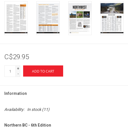
C$29.95
+
ADD TO CART
-
Information
Availability:
In stock
(11)
Northern BC - 6th Edition