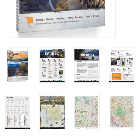
Brands