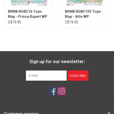
BRMB NOBC16 Topo
BRMB NOBC105 Topo
Map - Prince Rupert WP
Map - Atlin WP
C$19.95
C$19.95
Sign up for our newsletter:
SUBSCRIBE
Customer service