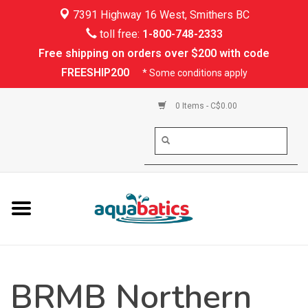
7391 Highway 16 West, Smithers BC
Home
toll free:
1-800-748-2333
Free shipping on orders over $200 with code
Kayaking
FREESHIP200
* Some conditions apply
Paddle Boarding
0 Items - C$0.00
Canoeing
Rafting
PFDs & Life Vests
Paddle Wear
BRMB Northern
Shoes & Socks