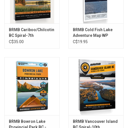
Adventures listings with additions to each section. The
Backcountry Huts and Community Profiles sections are back and
bigger than ever, while the Fish Stocking and Trails Charts have
been updated and refined.
BRMB Cariboo/Chilcotin
BRMB Cold Fish Lake
The printed version of the mapbook comes in the convenient 21.5
BC Spiral-7th
Adventure Map WP
C$35.00
C$19.95
x 28 cm (8.5 x 11 inch) mapbook format with a heavy-duty spiral-
bound cover. The 320-page book includes 114 maps starting at
1:250,000 scale, along with 12 Outdoor Adventure sections, a
Service Provider Directory, Map and Adventure Index, Trip-
Planning tools and more. With over 240,000 kilometres of roads to
view including the most complete logging and industrial road
coverage available, the books are ideal for navigating on road trips
and planning from home.
Features:
Released: 2021
UPC: 6-22098-00148-8
BRMB Bowron Lake
BRMB Vancouver Island
ISBN #: 978-1-926806-87-7
Provincial Park BC -
BC Spiral-10th