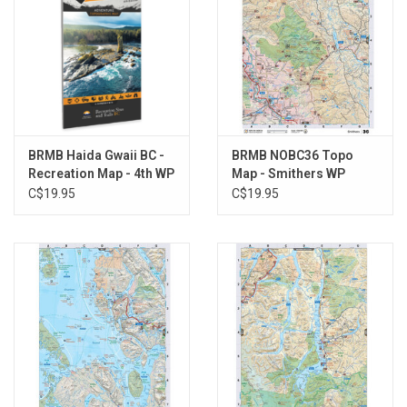
BRMB Haida Gwaii BC -
BRMB NOBC36 Topo
Recreation Map - 4th WP
Map - Smithers WP
C$19.95
C$19.95