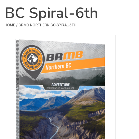
BC Spiral-6th
Safety & Rescue
HOME
/
BRMB NORTHERN BC SPIRAL-6TH
Camping
Dry Bags & Storage
Racks & Transport
Repair & Care
Books & Maps
SPECIALS
CLEARANCE