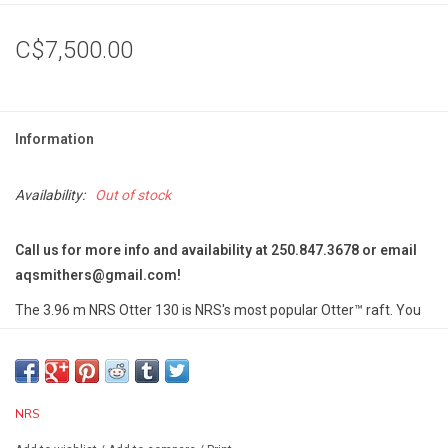
C$7,500.00
Information
Availability:
Out of stock
Call us for more info and availability at 250.847.3678 or email
aqsmithers@gmail.com
!
The 3.96 m NRS Otter 130 is NRS's most popular Otter™ raft. You
can paddle it with up to eight crew members, load it for a weekend
trip or add an NRS fishing frame to go where your buddy's drift
boat can't.
NRS Otter Series Rafts provide outfitter-grade performance
NRS
that the private boater can afford.