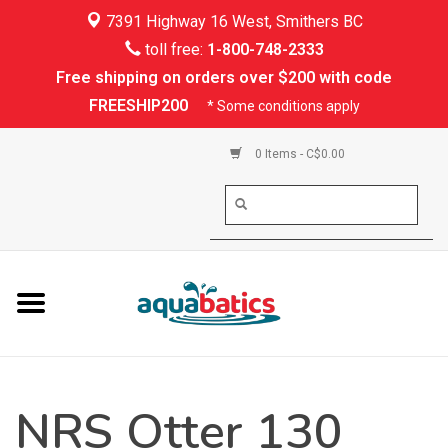
7391 Highway 16 West, Smithers BC
Home
toll free:
1-800-748-2333
Free shipping on orders over $200 with code
Kayaking
FREESHIP200
* Some conditions apply
Paddle Boarding
0 Items - C$0.00
Canoeing
Rafting
PFDs & Life Vests
Paddle Wear
NRS Otter 130
Shoes & Socks