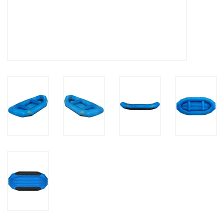
Brands