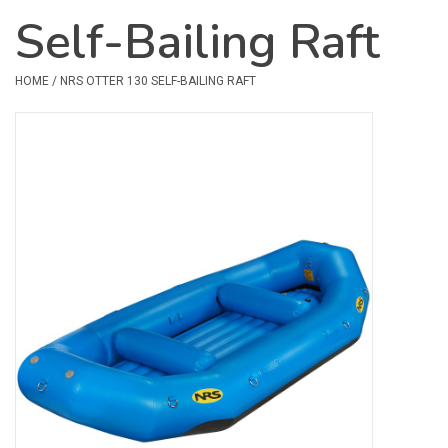
Self-Bailing Raft
Safety & Rescue
HOME
/
NRS OTTER 130 SELF-BAILING RAFT
Camping
Dry Bags & Storage
Racks & Transport
Repair & Care
Books & Maps
SPECIALS
CLEARANCE