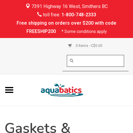
7391 Highway 16 West, Smithers BC
Home
toll free:
1-800-748-2333
Free shipping on orders over $200 with code
Kayaking
FREESHIP200
* Some conditions apply
Paddle Boarding
0 Items - C$0.00
Canoeing
Rafting
PFDs & Life Vests
Paddle Wear
Gaskets &
Shoes & Socks