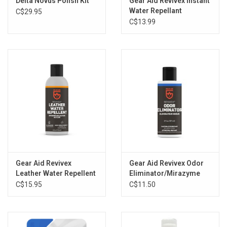
Delta Novus Polish Kit
Gear Aid Revivex Instant
Water Repellant
C$29.95
C$13.99
Gear Aid Revivex
Gear Aid Revivex Odor
Leather Water Repellent
Eliminator/Mirazyme
C$15.95
C$11.50