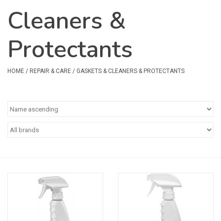
Cleaners &
Safety & Rescue
Protectants
Camping
Dry Bags & Storage
HOME
/
REPAIR & CARE
/
GASKETS & CLEANERS & PROTECTANTS
Racks & Transport
Repair & Care
Books & Maps
SPECIALS
CLEARANCE