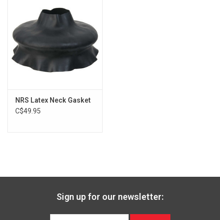
NRS Latex Neck Gasket
C$49.95
Sign up for our newsletter: