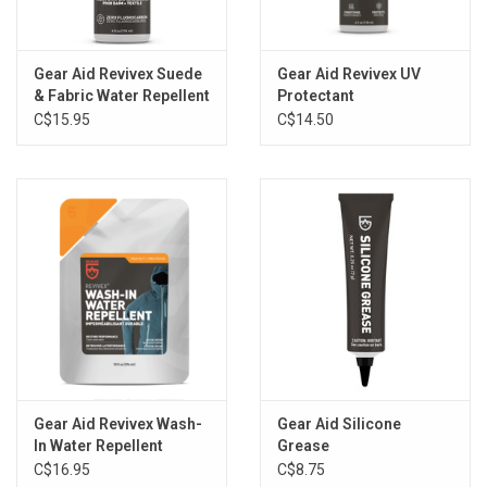
Gear Aid Revivex Suede
Gear Aid Revivex UV
& Fabric Water Repellent
Protectant
C$15.95
C$14.50
Gear Aid Revivex Wash-
Gear Aid Silicone
In Water Repellent
Grease
C$16.95
C$8.75