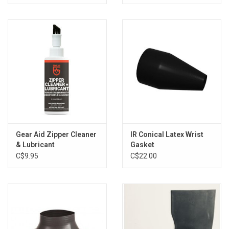
Gear Aid Zipper Cleaner
IR Conical Latex Wrist
& Lubricant
Gasket
C$9.95
C$22.00