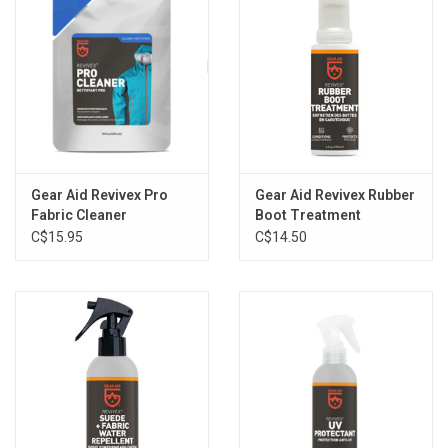
Gear Aid Revivex Pro
Gear Aid Revivex Rubber
Fabric Cleaner
Boot Treatment
C$15.95
C$14.50