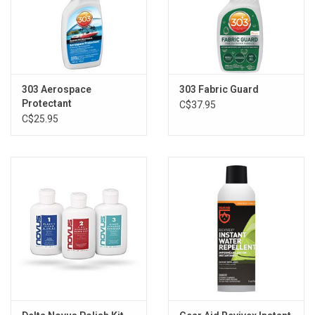
Brands
303 Aerospace
303 Fabric Guard
Protectant
C$37.95
C$25.95