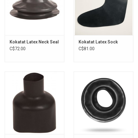
Kokatat Latex Neck Seal
Kokatat Latex Sock
C$72.00
C$81.00