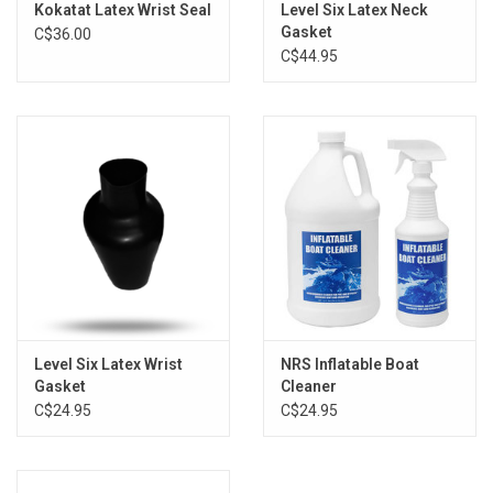
Kokatat Latex Wrist Seal
Level Six Latex Neck
Gasket
C$36.00
C$44.95
Level Six Latex Wrist
NRS Inflatable Boat
Gasket
Cleaner
C$24.95
C$24.95